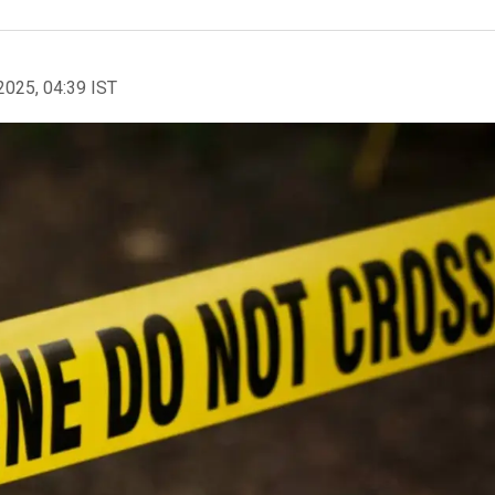
2025, 04:39 IST