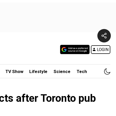
LOGIN
TV Show
Lifestyle
Science
Tech
cts after Toronto pub