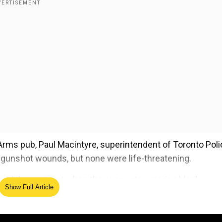
r Arms pub, Paul Macintyre, superintendent of Toronto Poli
d gunshot wounds, but none were life-threatening.
ptured the moment when the suspects, wearing black
Show Full Article
at the patrons.
ed Source