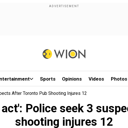
ntertainment
Sports
Opinions
Videos
Photos
pects After Toronto Pub Shooting Injures 12
 act': Police seek 3 suspe
shooting injures 12