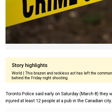
Story highlights
World | This brazen and reckless act has left the communi
behind the Friday night shooting.
Toronto Police said early on Saturday (March 8) they 
injured at least 12 people at a pub in the Canadian city.