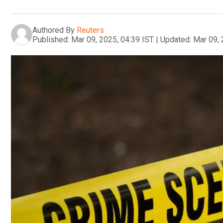
Authored By
Reuters
Published:
Mar 09, 2025, 04:39 IST
|
Updated:
Mar 09, 