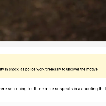
ty in shock, as police work tirelessly to uncover the motive
were searching for three male suspects in a shooting that