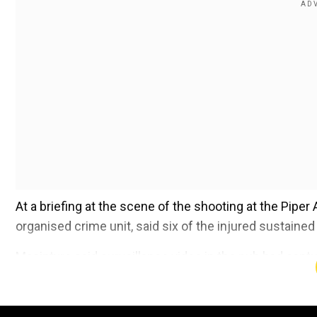
At a briefing at the scene of the shooting at the Pipe
organised crime unit, said six of the injured sustaine
Macintyre said surveillance video in the pub had ca
balaclavas to conceal their identities, fired their guns 
Add WION as a Preferr