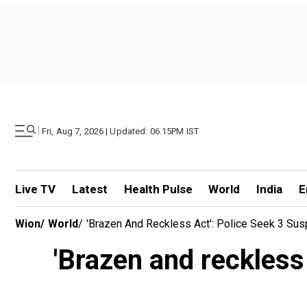
|
Fri, Aug 7, 2026 | Updated: 06.15PM IST
Live TV
Latest
Health Pulse
World
India
E
Wion
/
World
/
'Brazen And Reckless Act': Police Seek 3 Sus
'Brazen and reckless