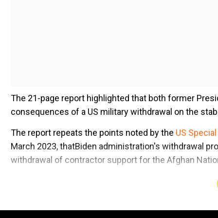
The 21-page report highlighted that both former Presi
consequences of a US military withdrawal on the stabi
The report repeats the points noted by the
US Special
March 2023, thatBiden administration's withdrawal pr
withdrawal of contractor support for the Afghan Nati
Add WION as a Preferr
Also read |
A 'paranoid' president, US 'abandonment