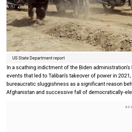
US State Department report
In a scathing indictment of the Biden administration’s 
events that led to Taliban’s takeover of power in 202
bureaucratic sluggishness as a significant reason be
Afghanistan and successive fall of democratically-e