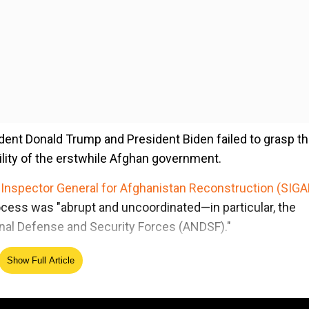
dent Donald Trump and President Biden failed to grasp t
lity of the erstwhile Afghan government.
 Inspector General for Afghanistan Reconstruction (SIGA
ocess was "abrupt and uncoordinated—in particular, the
onal Defense and Security Forces (ANDSF)."
Show Full Article
ed Source
'— new report on why Afghan forces collapsed after