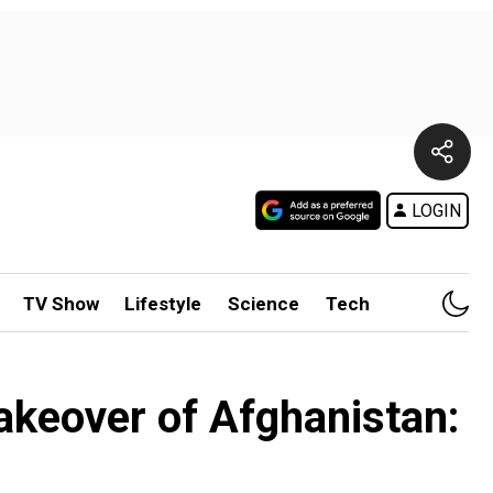
LOGIN
TV Show
Lifestyle
Science
Tech
takeover of Afghanistan: