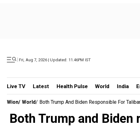
|
Fri, Aug 7, 2026 | Updated: 11.46PM IST
Live TV
Latest
Health Pulse
World
India
E
Wion
/
World
/
Both Trump And Biden Responsible For Taliba
Both Trump and Biden re