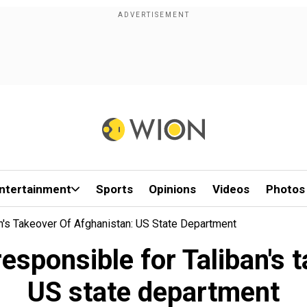
ntertainment
Sports
Opinions
Videos
Photos
n's Takeover Of Afghanistan: US State Department
sponsible for Taliban's 
US state department