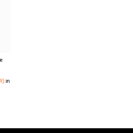
he
R)
in