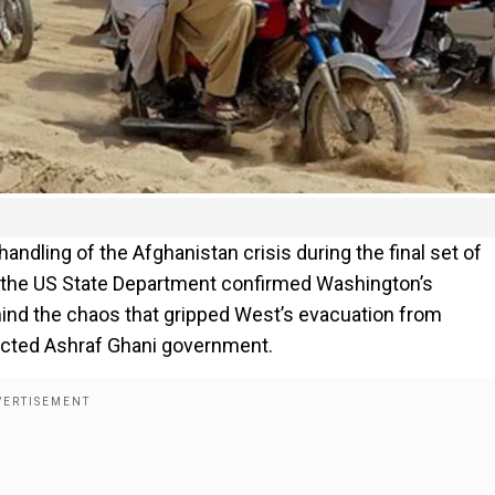
handling of the Afghanistan crisis during the final set of
1, the US State Department confirmed Washington’s
hind the chaos that gripped West’s evacuation from
lected Ashraf Ghani government.