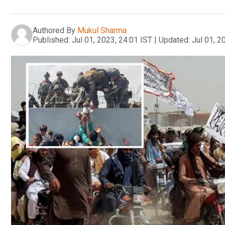
Authored By
Mukul Sharma
Published:
Jul 01, 2023, 24:01 IST
|
Updated:
Jul 01, 2