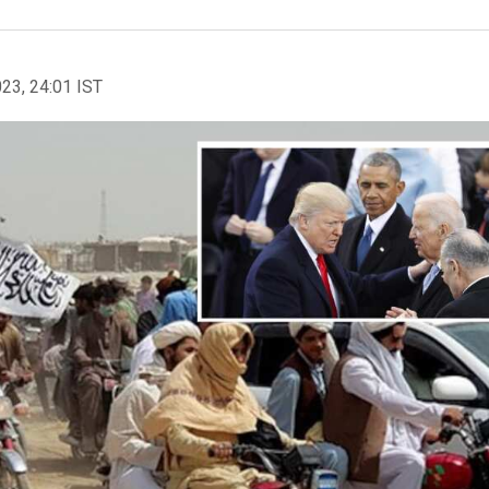
023, 24:01 IST