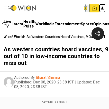
Live
Health
Latest
World
India
Entertainment
Sports
Opinion
TV
Pulse
Wion
/
World
/
As Western Countries Hoard Vaccines, 9 Out Of 10 In
As western countries hoard vaccines, 9
out of 10 in low-income countries to
miss out
Authored By
Bharat Sharma
Published:
Dec 08, 2020, 23:38 IST
|
Updated:
Dec
08, 2020, 23:38 IST