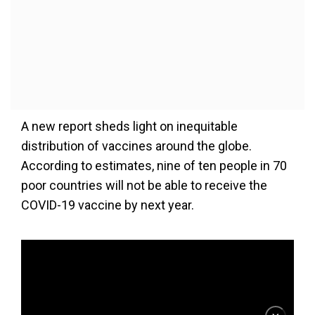
A new report sheds light on inequitable
distribution of vaccines around the globe.
According to estimates, nine of ten people in 70
poor countries will not be able to receive the
COVID-19 vaccine by next year.