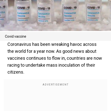
Covid vaccine
Coronavirus has been wreaking havoc across
the world for a year now. As good news about
vaccines continues to flow in, countries are now
racing to undertake mass inoculation of their
citizens.