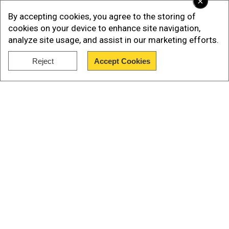
×
By accepting cookies, you agree to the storing of
cookies on your device to enhance site navigation,
analyze site usage, and assist in our marketing efforts.
Reject
Accept Cookies
Show Full Article
Add WION as a Preferred Source
Our Network Sites
Why? Simply because the first batch of
successful vaccines developed by Pharma
giants around the world have already been
bought by western countries. Just yesterday, the
UK began its inoculation programme with Pfizer’s