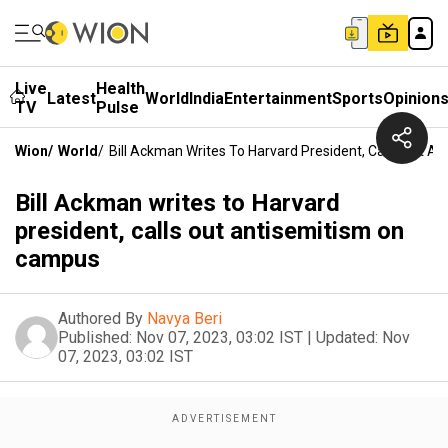
Live
Health
Latest
World
India
Entertainment
Sports
Opinion
TV
Pulse
Wion
/
World
/
Bill Ackman Writes To Harvard President, Calls Out 
Bill Ackman writes to Harvard
president, calls out antisemitism on
campus
Authored By
Navya Beri
Published:
Nov 07, 2023, 03:02 IST
|
Updated:
Nov
07, 2023, 03:02 IST