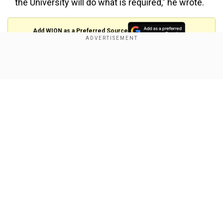
the University will do what is required," he wrote.
Add WION as a Preferred Source
Please see my below letter to the President of
Show Full Article
Harvard University sent today:
November 4, 2023
Dear President Gay,
I am writing this letter to you regretfully. Never did I think
Our Network Sites
I would have to write a letter to the president of my alma
mater about the impact of her actions… — Bill Ackman
(@BillAckman)
November 5, 2023
He further said that the conflict between Israel