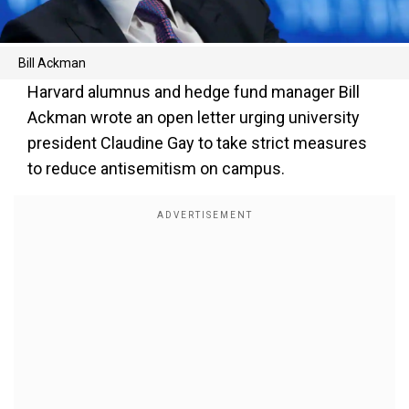
Bill Ackman
Harvard alumnus and hedge fund manager Bill
Ackman wrote an open letter urging university
president Claudine Gay to take strict measures
to reduce antisemitism on campus.