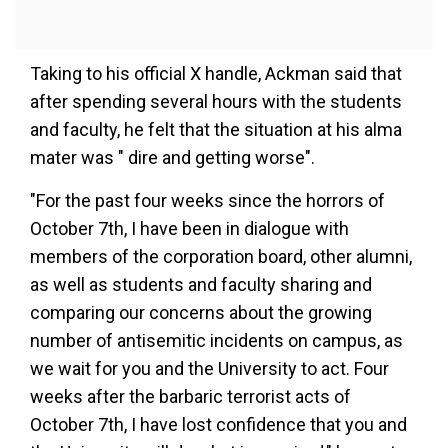
Taking to his official X handle, Ackman said that
after spending several hours with the students
and faculty, he felt that the situation at his alma
mater was " dire and getting worse".
"For the past four weeks since the horrors of
October 7th, I have been in dialogue with
members of the corporation board, other alumni,
as well as students and faculty sharing and
comparing our concerns about the growing
number of antisemitic incidents on campus, as
we wait for you and the University to act. Four
weeks after the barbaric terrorist acts of
October 7th, I have lost confidence that you and