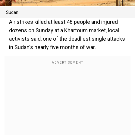
Sudan
Air strikes killed at least 46 people and injured
dozens on Sunday at a Khartoum market, local
activists said, one of the deadliest single attacks
in Sudan's nearly five months of war.