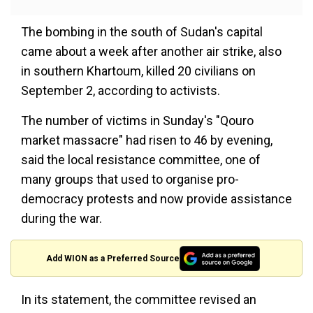
The bombing in the south of Sudan's capital
came about a week after another air strike, also
in southern Khartoum, killed 20 civilians on
September 2, according to activists.
The number of victims in Sunday's "Qouro
market massacre" had risen to 46 by evening,
said the local resistance committee, one of
many groups that used to organise pro-
democracy protests and now provide assistance
during the war.
Add WION as a Preferred Source
In its statement, the committee revised an