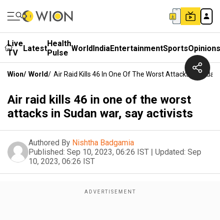
Live
Health
Latest
World
India
Entertainment
Sports
Opinion
TV
Pulse
Wion
/
World
/
Air Raid Kills 46 In One Of The Worst Attacks In Sudan 
Air raid kills 46 in one of the worst
attacks in Sudan war, say activists
Authored By
Nishtha Badgamia
Published:
Sep 10, 2023, 06:26 IST
|
Updated:
Sep
10, 2023, 06:26 IST