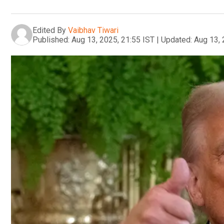
Edited By
Vaibhav Tiwari
Published:
Aug 13, 2025, 21:55 IST
|
Updated:
Aug 13, 