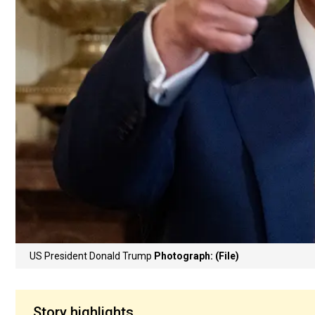
US President Donald Trump
Photograph: (File)
Story highlights