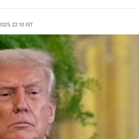
2025, 22:10 IST