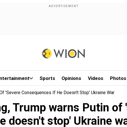
ntertainment
Sports
Opinions
Videos
Photos
Of 'severe Consequences If He Doesn't Stop' Ukraine War
g, Trump warns Putin of 
e doesn't stop' Ukraine w