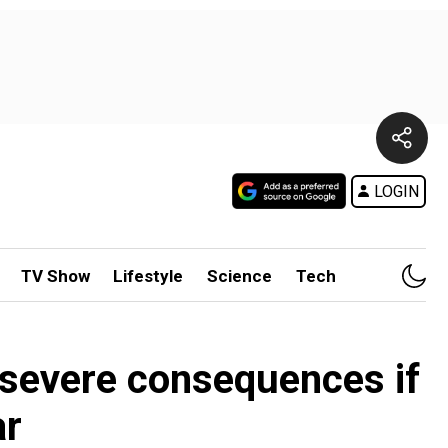
LOGIN
TV Show
Lifestyle
Science
Tech
'severe consequences if
ar