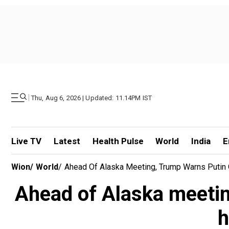
|
Thu, Aug 6, 2026 | Updated: 11.14PM IST
Live TV
Latest
Health Pulse
World
India
E
Wion
/
World
/
Ahead Of Alaska Meeting, Trump Warns Putin 
Ahead of Alaska meetin
h