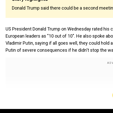
Donald Trump said there could be a second meeting 
US President Donald Trump on Wednesday rated his ca
European leaders as "10 out of 10". He also spoke ab
Vladimir Putin, saying if all goes well, they could ho
Putin of severe consequences if he didn't stop the war