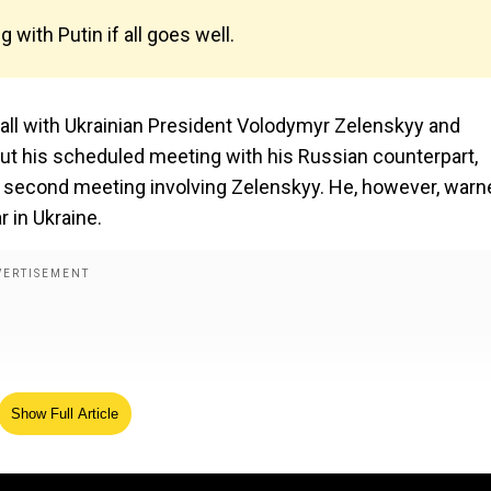
with Putin if all goes well.
ll with Ukrainian President Volodymyr Zelenskyy and
out his scheduled meeting with his Russian counterpart,
ld a second meeting involving Zelenskyy. He, however, war
 in Ukraine.
Show Full Article