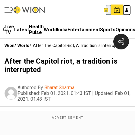
Live
Health
Latest
World
India
Entertainment
Sports
Opinion
TV
Pulse
Wion
/
World
/
After The Capitol Riot, A Tradition Is Interrupted
After the Capitol riot, a tradition is
interrupted
Authored By
Bharat Sharma
Published:
Feb 01, 2021, 01:43 IST
|
Updated:
Feb 01,
2021, 01:43 IST