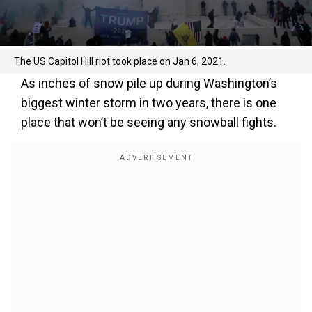
The US Capitol Hill riot took place on Jan 6, 2021.
As inches of snow pile up during Washington’s
biggest winter storm in two years, there is one
place that won’t be seeing any snowball fights.