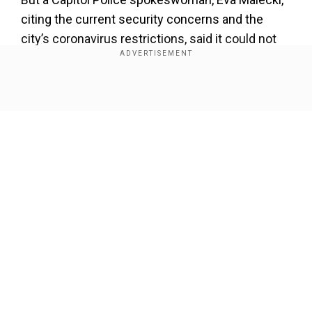
citing the current security concerns and the
city’s coronavirus restrictions, said it could not
be permitted. “We, however, look forward to
welcoming sledders back in the future,” she said
in a statement.
Show Full Article
While a rule against sledding on the Capitol
grounds has been in place for decades, it was
rarely enforced until after the terrorist attacks on
Sept. 11, 2001.
Norton has pushed for sledding to be allowed on
Our Network Sites
the grounds for years, routinely adding a
provision to the annual federal spending bill to
“forbear enforcement” of the ban mentioned on
Page 175 of the Capitol Police regulations. She