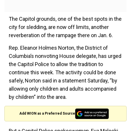
The Capitol grounds, one of the best spots in the
city for sledding, are now off limits, another
reverberation of the rampage there on Jan. 6.
Rep. Eleanor Holmes Norton, the District of
Columbia’s nonvoting House delegate, has urged
the Capitol Police to allow the tradition to
continue this week. The activity could be done
safely, Norton said in a statement Saturday, “by
allowing only children and adults accompanied
by children” into the area.
Add WION as a Preferred Source
But a Capitol Police spokeswoman, Eva Malecki,