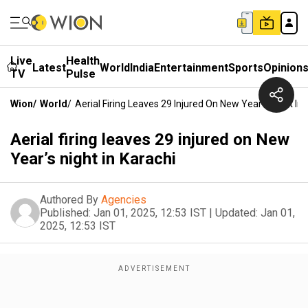
Live
Health
Latest
World
India
Entertainment
Sports
Opinion
TV
Pulse
Wion
/
World
/
Aerial Firing Leaves 29 Injured On New Year’s Night In 
Aerial firing leaves 29 injured on New
Year’s night in Karachi
Authored By
Agencies
Published:
Jan 01, 2025, 12:53 IST
|
Updated:
Jan 01,
2025, 12:53 IST