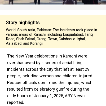
Story highlights
World, South Asia, Pakistan: The incidents took place in
various areas of Karachi, including Liaquatabad, Tariq
Road, Shah Faisal, Orangi Town, Gulshan-e-Iqbal,
Azizabad, and Korangi.
The New Year celebrations in Karachi were
overshadowed by a series of aerial firing
incidents across the city that left at least 29
people, including women and children, injured.
Rescue officials confirmed the injuries, which
resulted from celebratory gunfire during the
early hours of January 1, 2025, ARY News
reported.