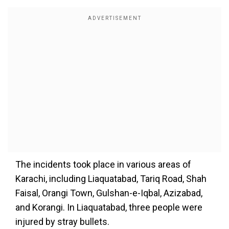
The incidents took place in various areas of
Karachi, including Liaquatabad, Tariq Road, Shah
Faisal, Orangi Town, Gulshan-e-Iqbal, Azizabad,
and Korangi. In Liaquatabad, three people were
injured by stray bullets.