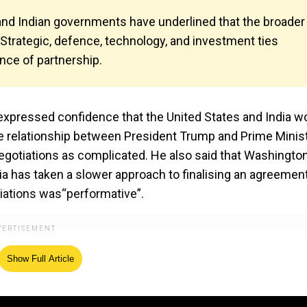
 and Indian governments have underlined that the broader
e. Strategic, defence, technology, and investment ties
ence of partnership.
xpressed confidence that the United States and India w
the relationship between President Trump and Prime Minis
egotiations as complicated. He also said that Washingto
a has taken a slower approach to finalising an agreement
tiations was“performative”.
Show Full Article