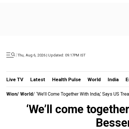
|
Thu, Aug 6, 2026 | Updated: 09.17PM IST
Live TV
Latest
Health Pulse
World
India
E
Wion
/
World
/
‘We’ll Come Together With India,’ Says US Tre
‘We’ll come together
Bessen