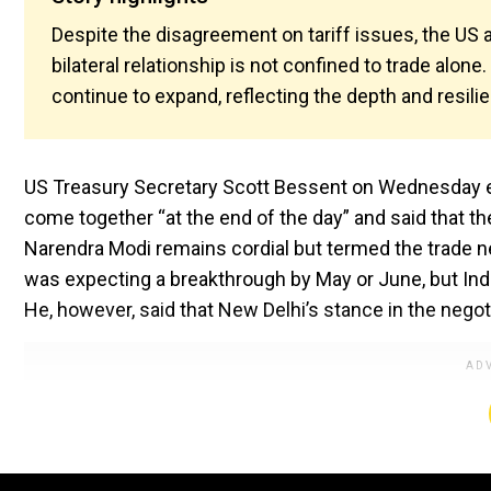
Despite the disagreement on tariff issues, the US
bilateral relationship is not confined to trade alon
continue to expand, reflecting the depth and resili
US Treasury Secretary Scott Bessent on Wednesday e
come together “at the end of the day” and said that 
Narendra Modi remains cordial but termed the trade n
was expecting a breakthrough by May or June, but Indi
He, however, said that New Delhi’s stance in the nego