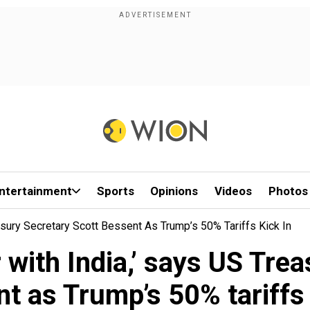
ntertainment
Sports
Opinions
Videos
Photos
asury Secretary Scott Bessent As Trump’s 50% Tariffs Kick In
 with India,’ says US Tre
t as Trump’s 50% tariffs 