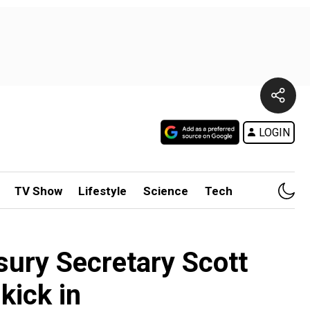
LOGIN
TV Show
Lifestyle
Science
Tech
asury Secretary Scott
kick in