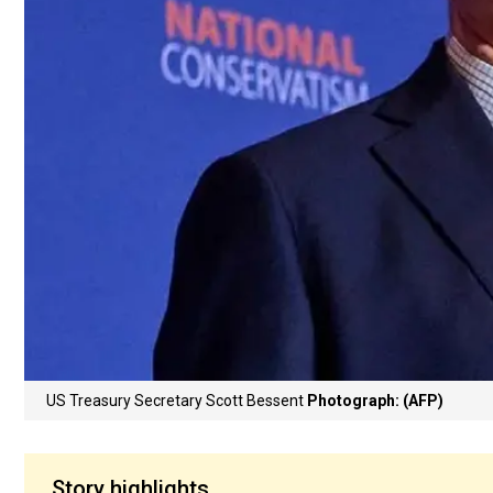
US Treasury Secretary Scott Bessent
Photograph: (AFP)
Story highlights