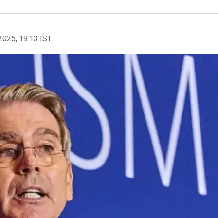
2025, 19:13 IST