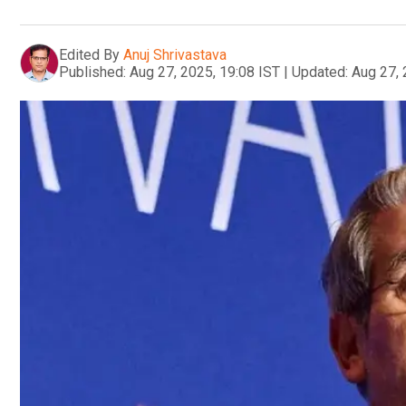
Edited By
Anuj Shrivastava
Published:
Aug 27, 2025, 19:08 IST
|
Updated:
Aug 27, 