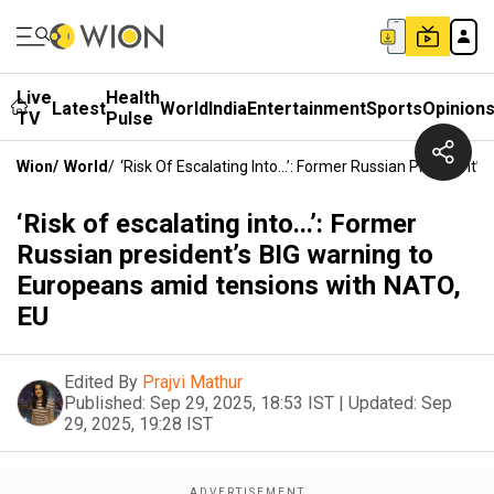
Live
Health
Latest
World
India
Entertainment
Sports
Opinion
TV
Pulse
Wion
/
World
/
‘Risk Of Escalating Into...’: Former Russian Presiden
‘Risk of escalating into...’: Former
Russian president’s BIG warning to
Europeans amid tensions with NATO,
EU
Edited By
Prajvi Mathur
Published:
Sep 29, 2025, 18:53 IST
|
Updated:
Sep
29, 2025, 19:28 IST