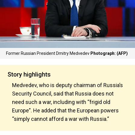
Former Russian President Dmitry Medvedev
Photograph: (AFP)
Story highlights
Medvedev, who is deputy chairman of Russia’s
Security Council, said that Russia does not
need such a war, including with “frigid old
Europe”. He added that the European powers
“simply cannot afford a war with Russia.”