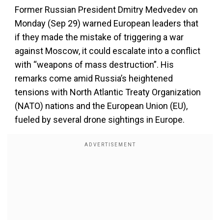
Former Russian President Dmitry Medvedev on
Monday (Sep 29) warned European leaders that
if they made the mistake of triggering a war
against Moscow, it could escalate into a conflict
with “weapons of mass destruction”. His
remarks come amid Russia’s heightened
tensions with North Atlantic Treaty Organization
(NATO) nations and the European Union (EU),
fueled by several drone sightings in Europe.