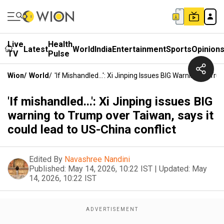
Live
Health
Latest
World
India
Entertainment
Sports
Opinion
TV
Pulse
Wion
/
World
/
'If Mishandled...': Xi Jinping Issues BIG Warning To T
'If mishandled...': Xi Jinping issues BIG
warning to Trump over Taiwan, says it
could lead to US-China conflict
Edited By
Navashree Nandini
Published:
May 14, 2026, 10:22 IST
|
Updated:
May
14, 2026, 10:22 IST