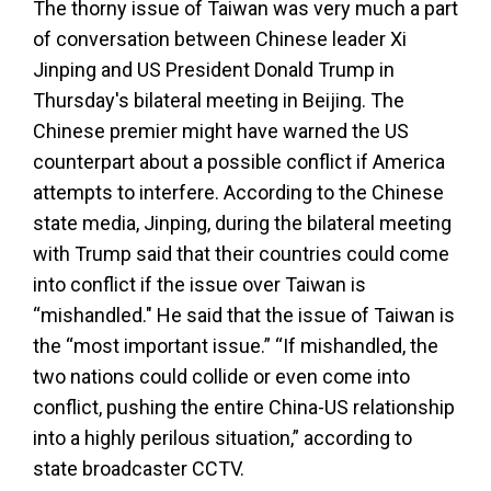
The thorny issue of Taiwan was very much a part
of conversation between Chinese leader Xi
Jinping and US President Donald Trump in
Thursday's bilateral meeting in Beijing. The
Chinese premier might have warned the US
counterpart about a possible conflict if America
attempts to interfere. According to the Chinese
state media, Jinping, during the bilateral meeting
with Trump said that their countries could come
into conflict if the issue over Taiwan is
“mishandled." He said that the issue of Taiwan is
the “most important issue.” “If mishandled, the
two nations could collide or even come into
conflict, pushing the entire China-US relationship
into a highly perilous situation,” according to
state broadcaster CCTV.