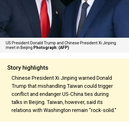
US President Donald Trump and Chinese President Xi Jinping
meet in Beijing
Photograph: (AFP)
Story highlights
Chinese President Xi Jinping warned Donald
Trump that mishandling Taiwan could trigger
conflict and endanger US-China ties during
talks in Beijing. Taiwan, however, said its
relations with Washington remain “rock-solid.”