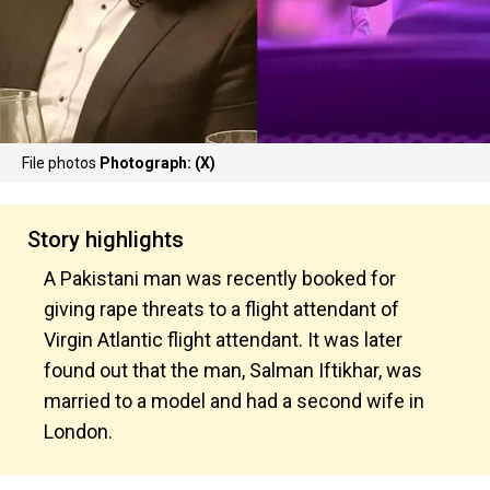
File photos
Photograph: (X)
Story highlights
A Pakistani man was recently booked for
giving rape threats to a flight attendant of
Virgin Atlantic flight attendant. It was later
found out that the man, Salman Iftikhar, was
married to a model and had a second wife in
London.