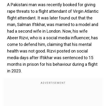
A Pakistani man was recently booked for giving
rape threats to a flight attendant of Virgin Atlantic
flight attendant. It was later found out that the
man, Salman Iftikhar, was married to a model and
had a second wife in London. Now, his wife
Abeer Rizvi, who is a social media influencer, has
come to defend him, claiming that his mental
health was not good. Rizvi posted on social
media days after Iftikhar was sentenced to 15
months in prison for his behaviour during a flight
in 2023.