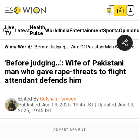
Live
Health
Latest
World
India
Entertainment
Sports
Opinion
TV
Pulse
Wion
/
World
/
'Before Judging...': Wife Of Pakistani Man Who Gave 
'Before judging...': Wife of Pakistani
man who gave rape-threats to flight
attendant defends him
Edited By
Gulshan Parveen
Published:
Aug 09, 2025, 19:45 IST
|
Updated:
Aug 09,
2025, 19:45 IST