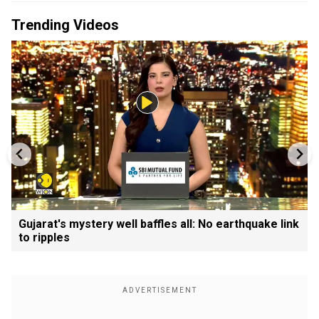
Trending Videos
Gujarat's mystery well baffles all: No earthquake link
to ripples