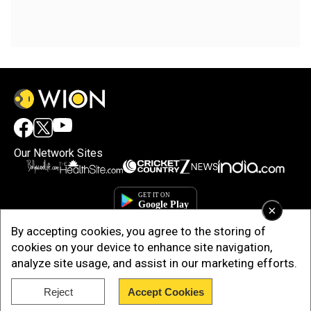
Our Network Sites
×
By accepting cookies, you agree to the storing of
cookies on your device to enhance site navigation,
analyze site usage, and assist in our marketing efforts.
Reject
Accept Cookies
Copyright © 2025. INDIADOTCOM DIGITAL PRIVATE LIMITED. All Rights
Reserved.