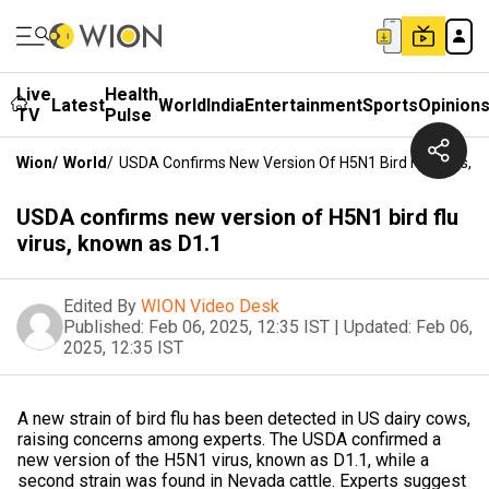
Live
Health
Latest
World
India
Entertainment
Sports
Opinion
TV
Pulse
Wion
/
World
/
USDA Confirms New Version Of H5N1 Bird Flu Virus, 
USDA confirms new version of H5N1 bird flu
virus, known as D1.1
Edited By
WION Video Desk
Published:
Feb 06, 2025, 12:35 IST
|
Updated:
Feb 06,
2025, 12:35 IST
A new strain of bird flu has been detected in US dairy cows,
raising concerns among experts. The USDA confirmed a
new version of the H5N1 virus, known as D1.1, while a
second strain was found in Nevada cattle. Experts suggest