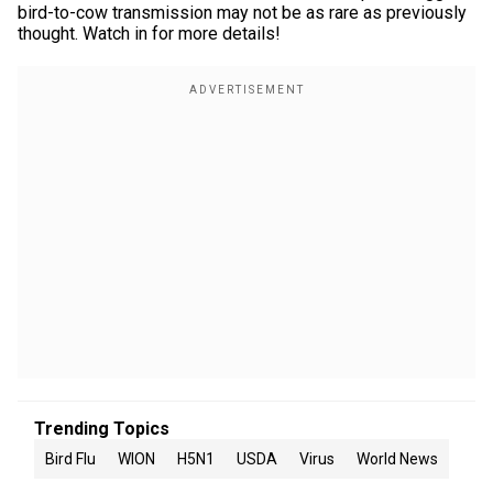
bird-to-cow transmission may not be as rare as previously
thought. Watch in for more details!
Trending Topics
Bird Flu
WION
H5N1
USDA
Virus
World News