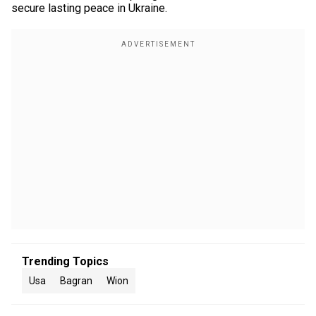
secure lasting peace in Ukraine.
Trending Topics
Usa
Bagran
Wion