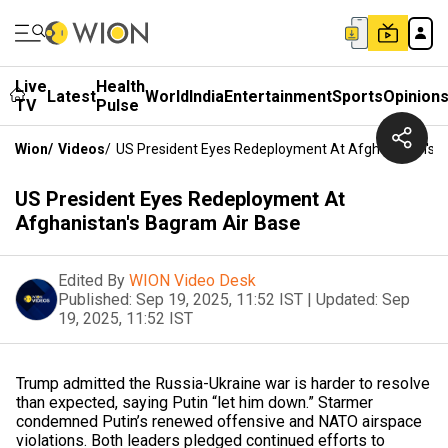
Live
Health
Latest
World
India
Entertainment
Sports
Opinion
TV
Pulse
Wion
/
Videos
/
US President Eyes Redeployment At Afghanistan's 
US President Eyes Redeployment At
Afghanistan's Bagram Air Base
Edited By
WION Video Desk
Published:
Sep 19, 2025, 11:52 IST
|
Updated:
Sep
19, 2025, 11:52 IST
Trump admitted the Russia-Ukraine war is harder to resolve
than expected, saying Putin “let him down.” Starmer
condemned Putin’s renewed offensive and NATO airspace
violations. Both leaders pledged continued efforts to