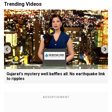
Trending Videos
Gujarat's mystery well baffles all: No earthquake link
to ripples