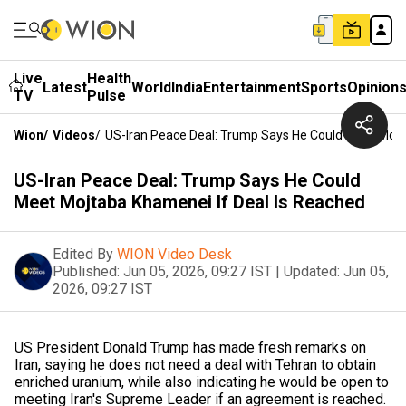
Live
Health
Latest
World
India
Entertainment
Sports
Opinion
TV
Pulse
Wion
/
Videos
/
US-Iran Peace Deal: Trump Says He Could Meet Mojt
US-Iran Peace Deal: Trump Says He Could
Meet Mojtaba Khamenei If Deal Is Reached
Edited By
WION Video Desk
Published:
Jun 05, 2026, 09:27 IST
|
Updated:
Jun 05,
2026, 09:27 IST
US President Donald Trump has made fresh remarks on
Iran, saying he does not need a deal with Tehran to obtain
enriched uranium, while also indicating he would be open to
meeting Iran's Supreme Leader if an agreement is reached.