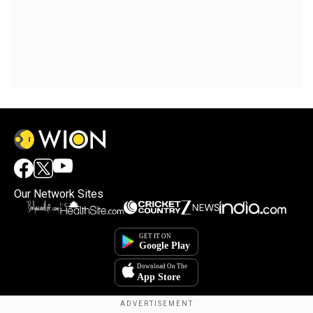
Our Network Sites