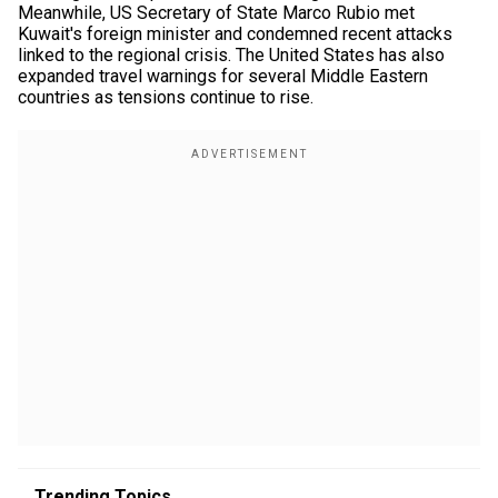
Meanwhile, US Secretary of State Marco Rubio met
Kuwait's foreign minister and condemned recent attacks
linked to the regional crisis. The United States has also
expanded travel warnings for several Middle Eastern
countries as tensions continue to rise.
Trending Topics