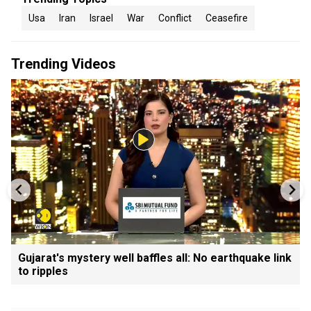
Usa
Iran
Israel
War
Conflict
Ceasefire
Trending Videos
Gujarat's mystery well baffles all: No earthquake link
to ripples