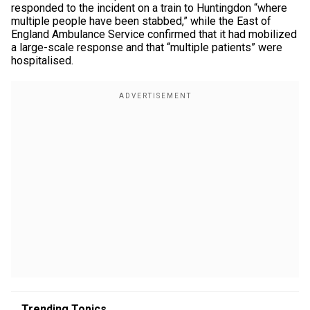
responded to the incident on a train to Huntingdon “where
multiple people have been stabbed,” while the East of
England Ambulance Service confirmed that it had mobilized
a large-scale response and that “multiple patients” were
hospitalised.
Trending Topics