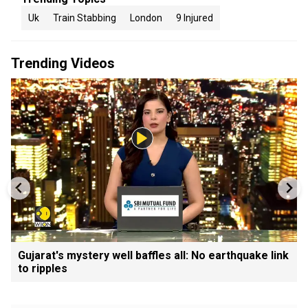
Uk
Train Stabbing
London
9 Injured
Trending Videos
Gujarat's mystery well baffles all: No earthquake link
to ripples