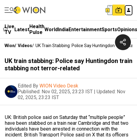
Live
Health
Latest
World
India
Entertainment
Sports
Opinion
TV
Pulse
Wion
/
Videos
/
UK Train Stabbing: Police Say Huntingdon Train Stab
UK train stabbing: Police say Huntingdon train
stabbing not terror-related
Edited By
WION Video Desk
Published:
Nov 02, 2025, 23:23 IST
|
Updated:
Nov
02, 2025, 23:23 IST
UK: British police said on Saturday that “multiple people”
have been stabbed on a train near Cambridge and that two
individuals have been arrested in connection with the
incident. British Transport Police said on X that its officers