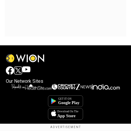
Our Network Sites