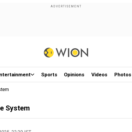
ntertainment
Sports
Opinions
Videos
Photos
ystem
nce System