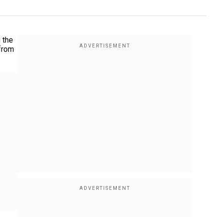
 the
 from