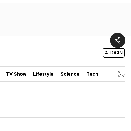
LOGIN
TV Show
Lifestyle
Science
Tech