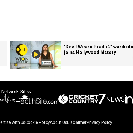
:
'Devil Wears Prada 2' wardrob
joins Hollywood history
 Network Sites
ertise with us
Cookie Policy
About Us
Disclaimer
Privacy Policy