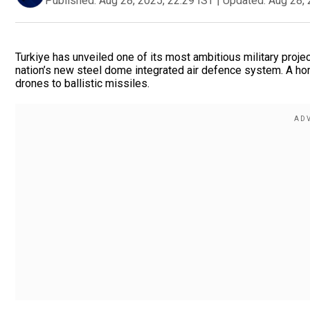
Published:
Aug 28, 2025, 22:29 IST
|
Updated:
Aug 28, 
Turkiye has unveiled one of its most ambitious military projec
nation’s new steel dome integrated air defence system. A h
drones to ballistic missiles.