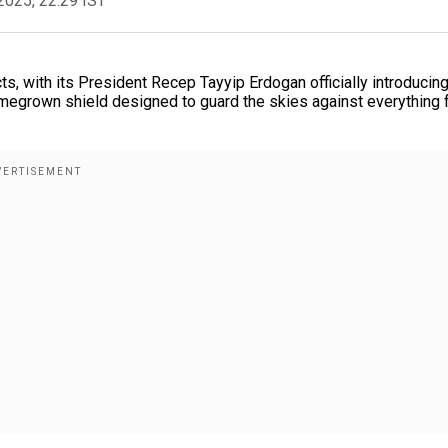
2025, 22:29 IST
ts, with its President Recep Tayyip Erdogan officially introducing
omegrown shield designed to guard the skies against everything