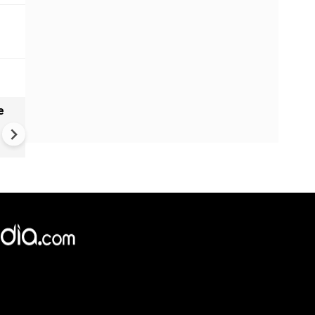
e
India names 27 sites in Arun
Pradesh