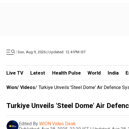
|
Sun, Aug 9, 2026 | Updated: 12.41PM IST
Live TV
Latest
Health Pulse
World
India
E
Wion
/
Videos
/
Turkiye Unveils 'Steel Dome' Air Defence S
Turkiye Unveils 'Steel Dome' Air Defe
Edited By
WION Video Desk