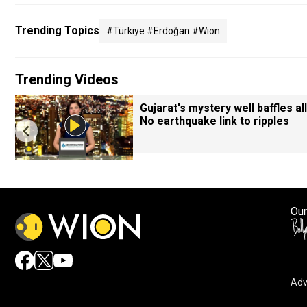
Trending Topics
#türkiye #erdoğan #wion
Trending Videos
Gujarat's mystery well baffles all
No earthquake link to ripples
Our
Adv