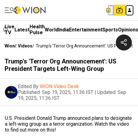
Live
Health
Latest
World
India
Entertainment
Sports
Opinion
TV
Pulse
Wion
/
Videos
/
Trump's 'Terror Org Announcement': US President T
Trump's 'Terror Org Announcement': US
President Targets Left-Wing Group
Edited By
WION Video Desk
Published:
Sep 19, 2025, 11:36 IST
|
Updated:
Sep
19, 2025, 11:36 IST
U.S. President Donald Trump announced plans to designate
a left-wing group as a terror organization. Watch the video
to find out more on this!