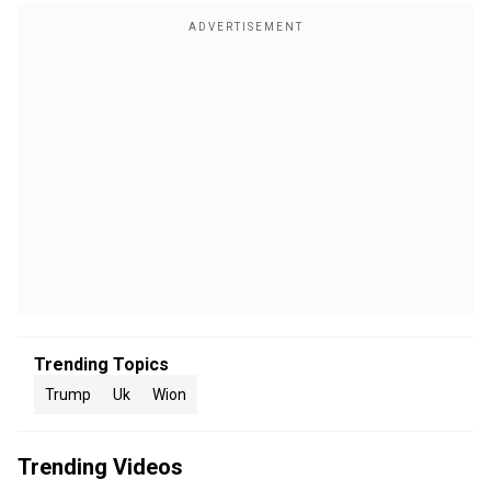
Trending Topics
Trump
Uk
Wion
Trending Videos