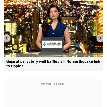
Gujarat's mystery well baffles all: No earthquake link
to ripples