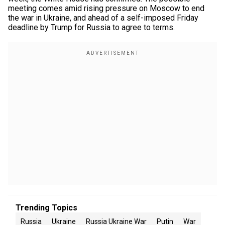
meeting comes amid rising pressure on Moscow to end
the war in Ukraine, and ahead of a self-imposed Friday
deadline by Trump for Russia to agree to terms.
Trending Topics
Russia
Ukraine
Russia Ukraine War
Putin
War