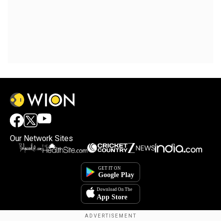
Our Network Sites