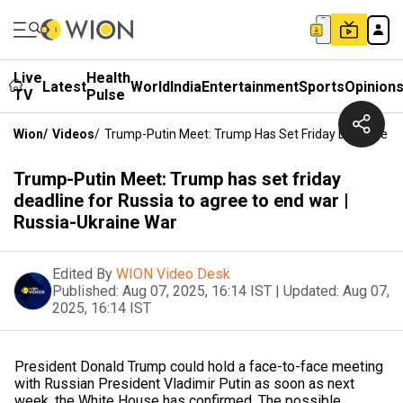
Live
Health
Latest
World
India
Entertainment
Sports
Opinion
TV
Pulse
Wion
/
Videos
/
Trump-Putin Meet: Trump Has Set Friday Deadline Fo
Trump-Putin Meet: Trump has set friday
deadline for Russia to agree to end war |
Russia-Ukraine War
Edited By
WION Video Desk
Published:
Aug 07, 2025, 16:14 IST
|
Updated:
Aug 07,
2025, 16:14 IST
President Donald Trump could hold a face-to-face meeting
with Russian President Vladimir Putin as soon as next
week, the White House has confirmed. The possible