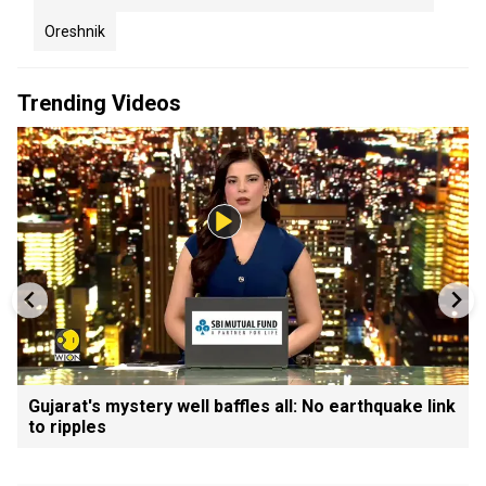
Oreshnik
Trending Videos
Gujarat's mystery well baffles all: No earthquake link
to ripples