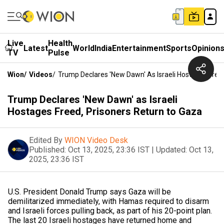
Live
Health
Latest
World
India
Entertainment
Sports
Opinion
TV
Pulse
Wion
/
Videos
/
Trump Declares 'New Dawn' As Israeli Hostages Free
Trump Declares 'New Dawn' as Israeli
Hostages Freed, Prisoners Return to Gaza
Edited By
WION Video Desk
Published:
Oct 13, 2025, 23:36 IST
|
Updated:
Oct 13,
2025, 23:36 IST
U.S. President Donald Trump says Gaza will be
demilitarized immediately, with Hamas required to disarm
and Israeli forces pulling back, as part of his 20-point plan.
The last 20 Israeli hostages have returned home and