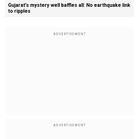
Gujarat's mystery well baffles all: No earthquake link
to ripples