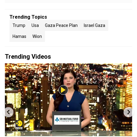
Trending Topics
Trump
Usa
Gaza Peace Plan
Israel Gaza
Hamas
Wion
Trending Videos