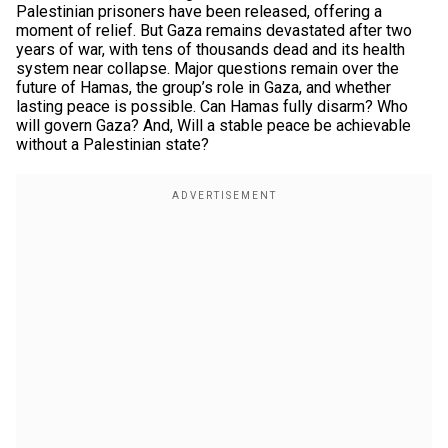
Palestinian prisoners have been released, offering a
moment of relief. But Gaza remains devastated after two
years of war, with tens of thousands dead and its health
system near collapse. Major questions remain over the
future of Hamas, the group’s role in Gaza, and whether
lasting peace is possible. Can Hamas fully disarm? Who
will govern Gaza? And, Will a stable peace be achievable
without a Palestinian state?