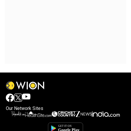
Our Network Sites