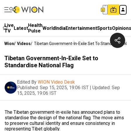
Live
Health
Latest
World
India
Entertainment
Sports
Opinion
TV
Pulse
Wion
/
Videos
/
Tibetan Government-In-Exile Set To Standardise Nati
Tibetan Government-In-Exile Set to
Standardise National Flag
Edited By
WION Video Desk
Published:
Sep 15, 2025, 19:06 IST
|
Updated:
Sep
15, 2025, 19:06 IST
The Tibetan government-in-exile has announced plans to
standardise the design of the national flag. The move aims
to preserve cultural identity and ensure consistency in
representing Tibet globally.