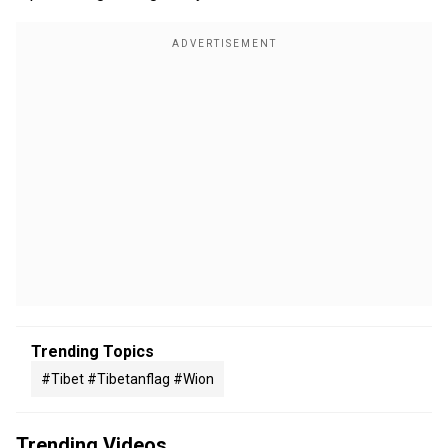
Trending Topics
#tibet #tibetanflag #wion
Trending Videos