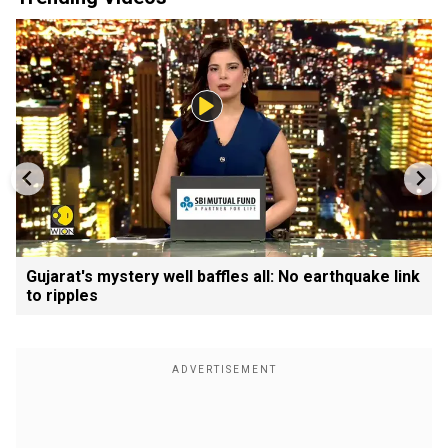
Gujarat's mystery well baffles all: No earthquake link
to ripples