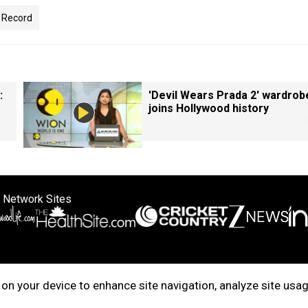
 Record
:
'Devil Wears Prada 2' wardrob
joins Hollywood history
 Network Sites
ertise with us
Cookie Policy
About Us
Disclaimer
Privacy Policy
on your device to enhance site navigation, analyze site usag
right © 2025. INDIADOTCOM DIGITAL PRIVATE LIMITED. All Rights Rese