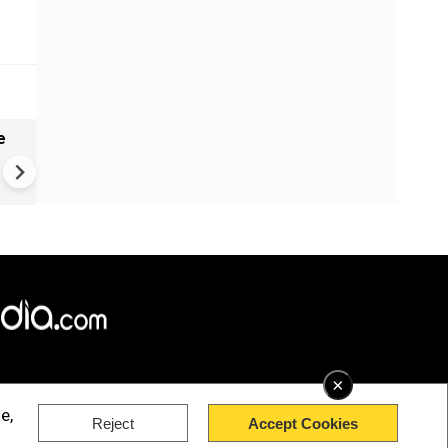
e
China Hits U.S. With Fresh
Sanctions, Tightens Drone E
Controls Amid Trade Tensio
×
e,
Reject
Accept Cookies
rved.