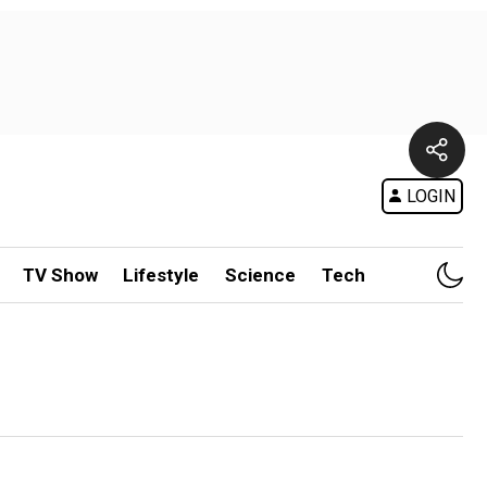
LOGIN
TV Show
Lifestyle
Science
Tech