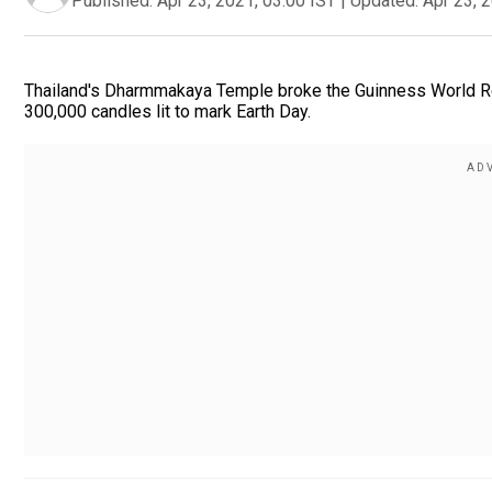
Published:
Apr 23, 2021, 03:00 IST
|
Updated:
Apr 23, 
Thailand's Dharmmakaya Temple broke the Guinness World Reco
300,000 candles lit to mark Earth Day.