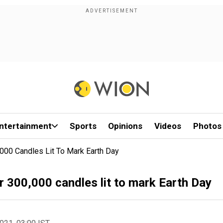
ntertainment
Sports
Opinions
Videos
Photos
000 Candles Lit To Mark Earth Day
r 300,000 candles lit to mark Earth Day