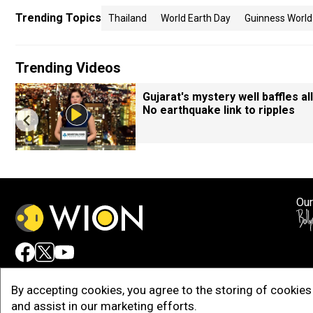
Trending Topics
Thailand
World Earth Day
Guinness World
Trending Videos
Gujarat's mystery well baffles all
No earthquake link to ripples
Our
Adv
By accepting cookies, you agree to the storing of cookies 
and assist in our marketing efforts.
Copy