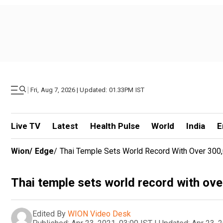
|
Fri, Aug 7, 2026 | Updated: 01.33PM IST
Live TV
Latest
Health Pulse
World
India
E
Wion
/
Edge
/
Thai Temple Sets World Record With Over 300,
Thai temple sets world record with ove
Edited By
WION Video Desk