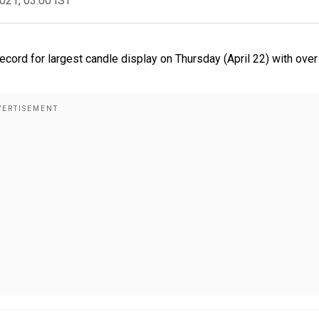
2021, 03:00 IST
rd for largest candle display on Thursday (April 22) with over