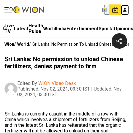
Live
Health
Latest
World
India
Entertainment
Sports
Opinion
TV
Pulse
Wion
/
World
/
Sri Lanka: No Permission To Unload Chinese Fertilize
Sri Lanka: No permission to unload Chinese
fertilizers, denies payment to firm
Edited By
WION Video Desk
Published:
Nov 02, 2021, 03:30 IST
|
Updated:
Nov
02, 2021, 03:30 IST
Sri Lanka is currently caught in the middle of a row with
China which involves a shipment of fertilizers from Beijing,
and in the latest Sri Lanka has reiterated that the organic
fertilizer will not be allowed to unload on their soil.