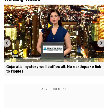
Gujarat's mystery well baffles all: No earthquake link
to ripples