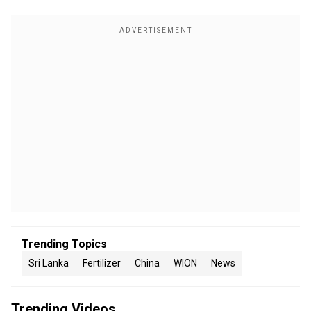
Trending Topics
Sri Lanka
Fertilizer
China
WION
News
Trending Videos