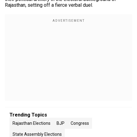
Rajasthan, setting off a fierce verbal duel.
Trending Topics
Rajasthan Elections
BJP
Congress
State Assembly Elections