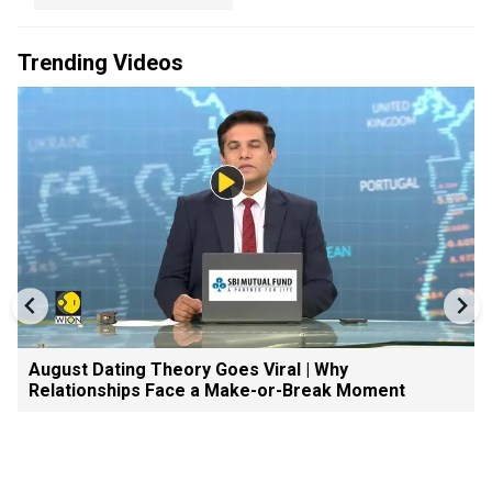
Trending Videos
August Dating Theory Goes Viral | Why
Relationships Face a Make-or-Break Moment