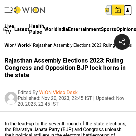
Live
Health
Latest
World
India
Entertainment
Sports
Opinion
TV
Pulse
Wion
/
World
/
Rajasthan Assembly Elections 2023: Ruling Congress 
Rajasthan Assembly Elections 2023: Ruling
Congress and Opposition BJP lock horns in
the state
Edited By
WION Video Desk
Published:
Nov 20, 2023, 22:45 IST
|
Updated:
Nov
20, 2023, 22:45 IST
In the lead-up to the seventh round of the state elections,
the Bharatiya Janata Party (BJP) and Congress unleash
their political artillery in the electoral battleground of