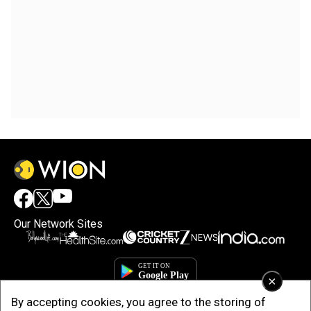
Our Network Sites
×
By accepting cookies, you agree to the storing of