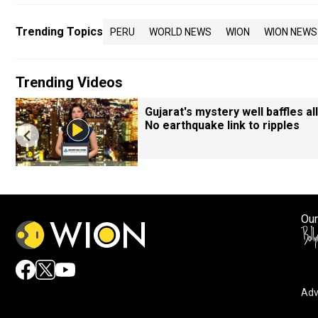
Trending Topics
PERU
WORLD NEWS
WION
WION NEWS
Trending Videos
Gujarat's mystery well baffles all
No earthquake link to ripples
Our
Adv