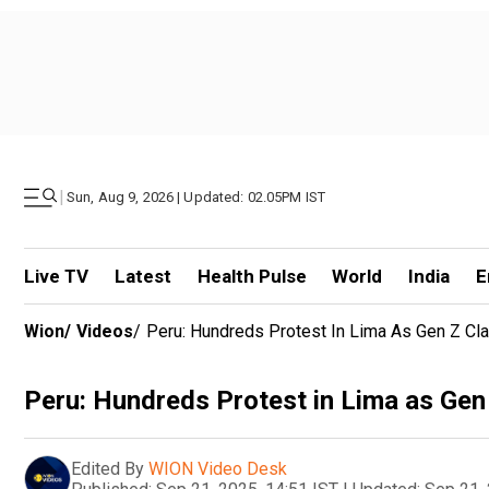
|
Sun, Aug 9, 2026 | Updated: 02.05PM IST
Live TV
Latest
Health Pulse
World
India
E
Wion
/
Videos
/
Peru: Hundreds Protest In Lima As Gen Z Cla
Peru: Hundreds Protest in Lima as Gen
Edited By
WION Video Desk