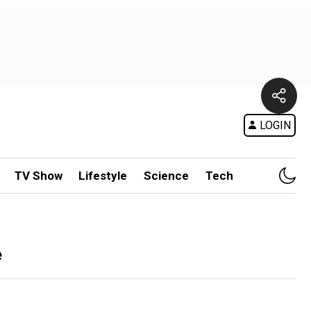
LOGIN
TV Show
Lifestyle
Science
Tech
e