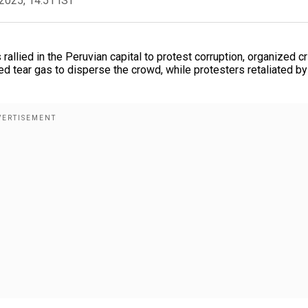
2025, 14:51 IST
llied in the Peruvian capital to protest corruption, organized c
ed tear gas to disperse the crowd, while protesters retaliated by