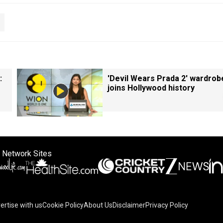
:
'Devil Wears Prada 2' wardrob
joins Hollywood history
 Network Sites
ertise with us
Cookie Policy
About Us
Disclaimer
Privacy Policy