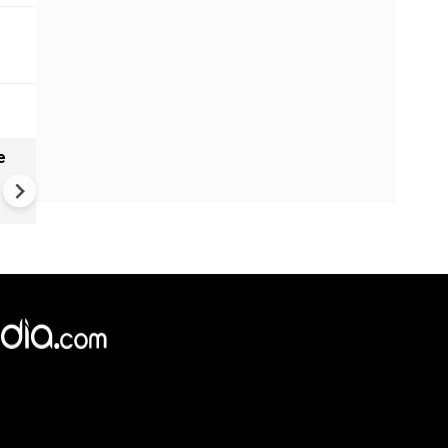
e
India names 27 sites in Arun
Pradesh