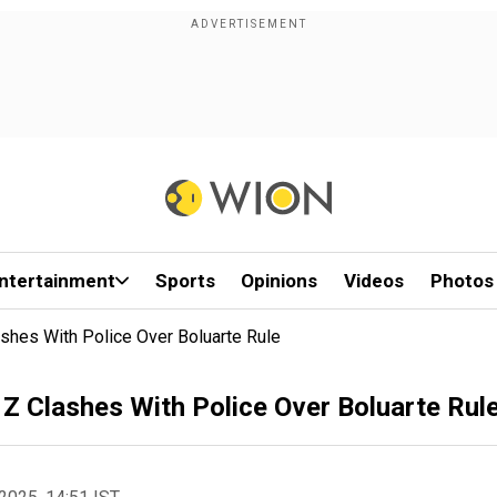
ntertainment
Sports
Opinions
Videos
Photos
shes With Police Over Boluarte Rule
 Z Clashes With Police Over Boluarte Rul