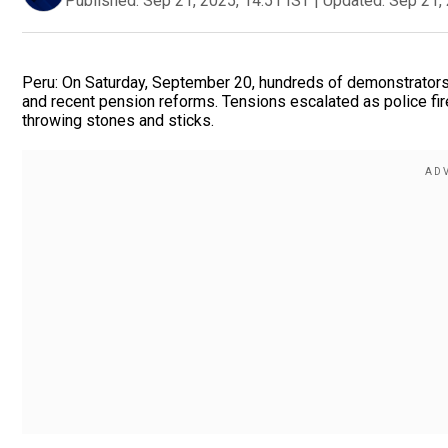
Published:
Sep 21, 2025, 14:51 IST
|
Updated:
Sep 21, 
Peru: On Saturday, September 20, hundreds of demonstrators ra
and recent pension reforms. Tensions escalated as police fir
throwing stones and sticks.