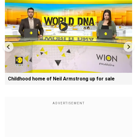
Childhood home of Neil Armstrong up for sale