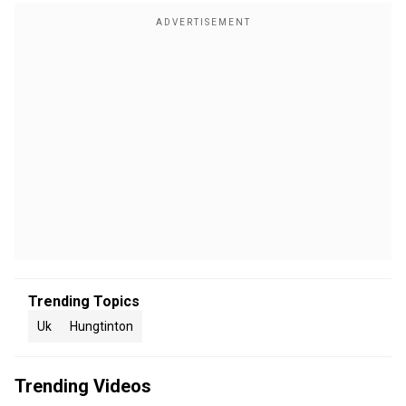
Trending Topics
Uk
Hungtinton
Trending Videos