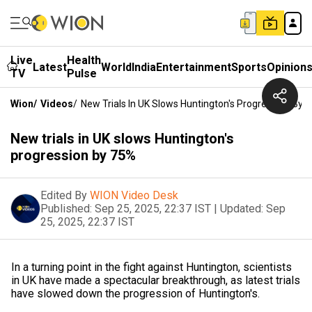
Live
Health
Latest
World
India
Entertainment
Sports
Opinion
TV
Pulse
Wion
/
Videos
/
New Trials In UK Slows Huntington's Progression By 
New trials in UK slows Huntington's
progression by 75%
Edited By
WION Video Desk
Published:
Sep 25, 2025, 22:37 IST
|
Updated:
Sep
25, 2025, 22:37 IST
In a turning point in the fight against Huntington, scientists
in UK have made a spectacular breakthrough, as latest trials
have slowed down the progression of Huntington's.