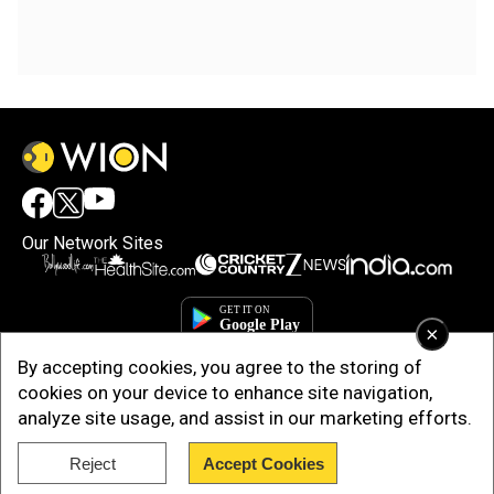
Our Network Sites
×
By accepting cookies, you agree to the storing of
cookies on your device to enhance site navigation,
analyze site usage, and assist in our marketing efforts.
Reject
Accept Cookies
Copyright © 2025. INDIADOTCOM DIGITAL PRIVATE LIMITED. All Rights
Reserved.