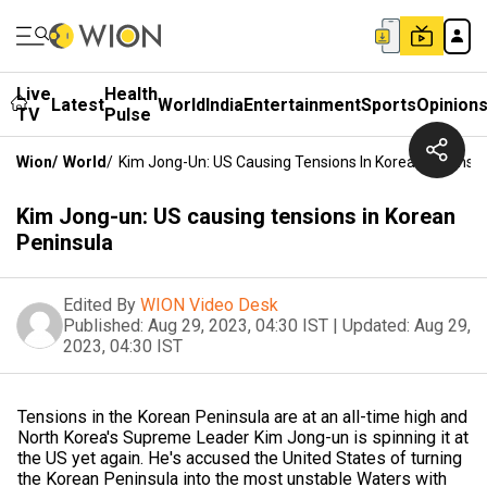
Live
Health
Latest
World
India
Entertainment
Sports
Opinion
TV
Pulse
Wion
/
World
/
Kim Jong-Un: US Causing Tensions In Korean Peninsu
Kim Jong-un: US causing tensions in Korean
Peninsula
Edited By
WION Video Desk
Published:
Aug 29, 2023, 04:30 IST
|
Updated:
Aug 29,
2023, 04:30 IST
Tensions in the Korean Peninsula are at an all-time high and
North Korea's Supreme Leader Kim Jong-un is spinning it at
the US yet again. He's accused the United States of turning
the Korean Peninsula into the most unstable Waters with