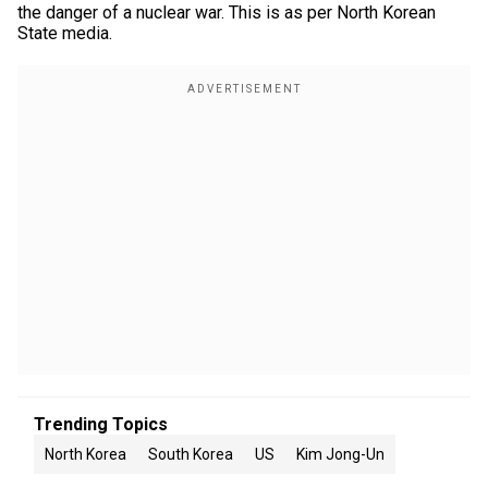
the danger of a nuclear war. This is as per North Korean
State media.
Trending Topics
North Korea
South Korea
US
Kim Jong-Un