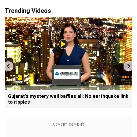
Trending Videos
Gujarat's mystery well baffles all: No earthquake link
to ripples