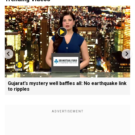
Gujarat's mystery well baffles all: No earthquake link
to ripples