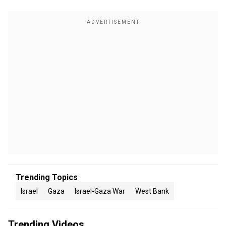
Trending Topics
Israel
Gaza
Israel-Gaza War
West Bank
Trending Videos