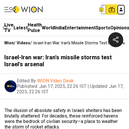
Live
Health
Latest
World
India
Entertainment
Sports
Opinion
TV
Pulse
Wion
/
Videos
/
Israel-Iran War: Iran's Missile Storms Test Israel's Ars
Israel-Iran war: Iran's missile storms test
Israel's arsenal
Edited By
WION Video Desk
Published:
Jun 17, 2025, 22:26 IST
|
Updated:
Jun 17,
2025, 22:26 IST
The illusion of absolute safety in Israeli shelters has been
brutally shattered. For decades, these reinforced havens
were the bedrock of civilian security—a place to weather
the storm of rocket attacks.