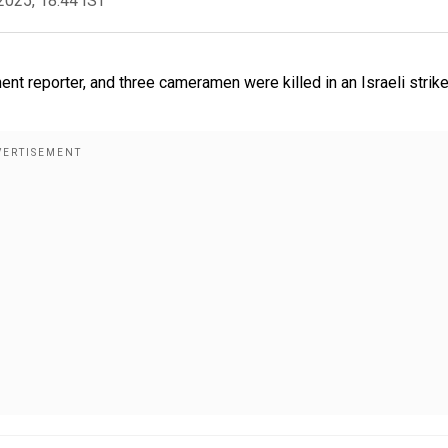
2025, 18:44 IST
ent reporter, and three cameramen were killed in an Israeli strik