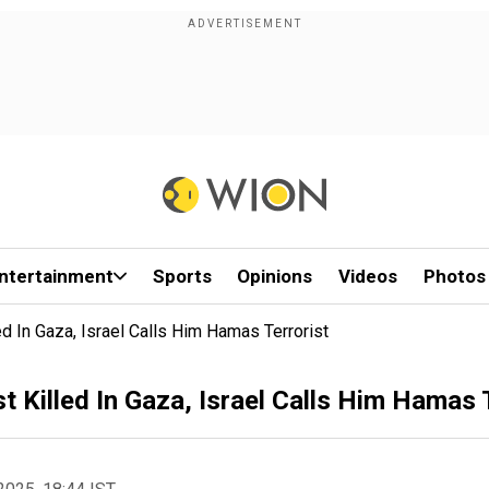
ntertainment
Sports
Opinions
Videos
Photos
ed In Gaza, Israel Calls Him Hamas Terrorist
t Killed In Gaza, Israel Calls Him Hamas 