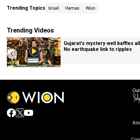
Trending Topics
Israel
Hamas
Wion
Trending Videos
Gujarat's mystery well baffles all
No earthquake link to ripples
Our
Adv
Copy