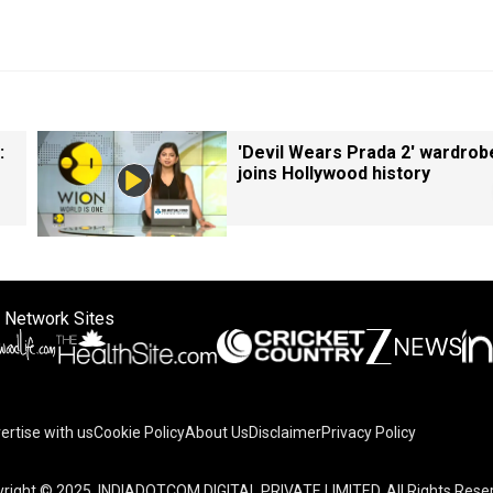
:
'Devil Wears Prada 2' wardrob
joins Hollywood history
 Network Sites
ertise with us
Cookie Policy
About Us
Disclaimer
Privacy Policy
right © 2025. INDIADOTCOM DIGITAL PRIVATE LIMITED. All Rights Rese