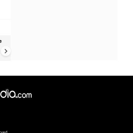
e
India names 27 sites in Arun
Pradesh
rved.