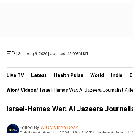
|
Sun, Aug 9, 2026 | Updated: 12.00PM IST
Live TV
Latest
Health Pulse
World
India
E
Wion
/
Videos
/
Israel-Hamas War: Al Jazeera Journalist Kill
Israel-Hamas War: Al Jazeera Journalis
Edited By
WION Video Desk