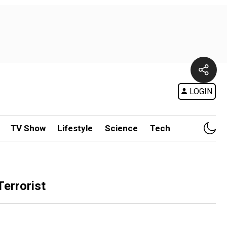
LOGIN
TV Show
Lifestyle
Science
Tech
Terrorist