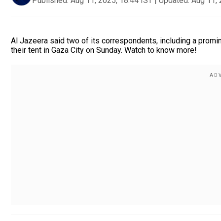
Published:
Aug 11, 2025, 18:44 IST
|
Updated:
Aug 11, 
Al Jazeera said two of its correspondents, including a promin
their tent in Gaza City on Sunday. Watch to know more!