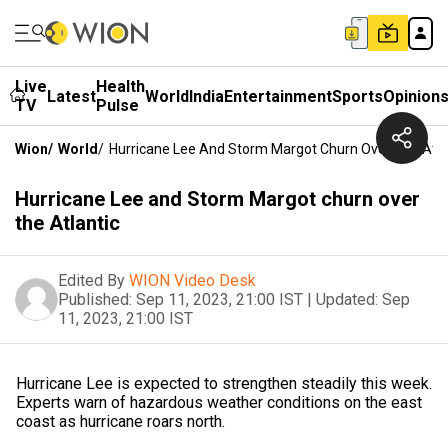
Live
Health
Latest
World
India
Entertainment
Sports
Opinion
TV
Pulse
Wion
/
World
/
Hurricane Lee And Storm Margot Churn Over The Atla
Hurricane Lee and Storm Margot churn over
the Atlantic
Edited By
WION Video Desk
Published:
Sep 11, 2023, 21:00 IST
|
Updated:
Sep
11, 2023, 21:00 IST
Hurricane Lee is expected to strengthen steadily this week.
Experts warn of hazardous weather conditions on the east
coast as hurricane roars north.