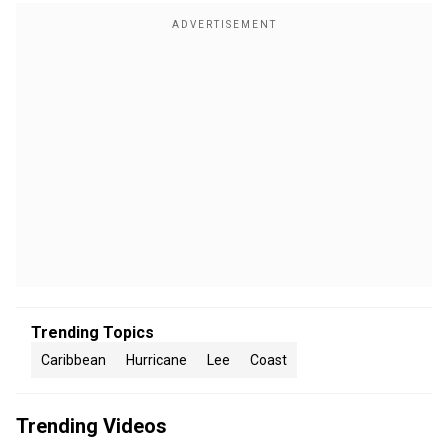
Trending Topics
Caribbean
Hurricane
Lee
Coast
Trending Videos