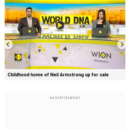
Childhood home of Neil Armstrong up for sale