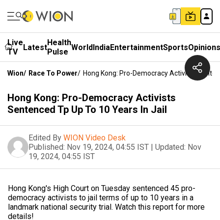
Live
Health
Latest
World
India
Entertainment
Sports
Opinion
TV
Pulse
Wion
/
Race To Power
/
Hong Kong: Pro-Democracy Activists Sentenc
Hong Kong: Pro-Democracy Activists
Sentenced Tp Up To 10 Years In Jail
Edited By
WION Video Desk
Published:
Nov 19, 2024, 04:55 IST
|
Updated:
Nov
19, 2024, 04:55 IST
Hong Kong's High Court on Tuesday sentenced 45 pro-
democracy activists to jail terms of up to 10 years in a
landmark national security trial. Watch this report for more
details!