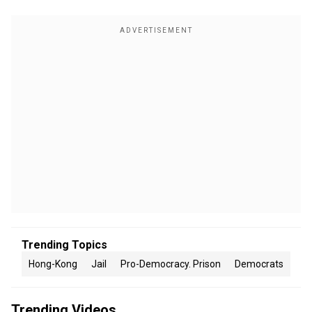
Trending Topics
Hong-Kong
Jail
Pro-Democracy. Prison
Democrats
Trending Videos