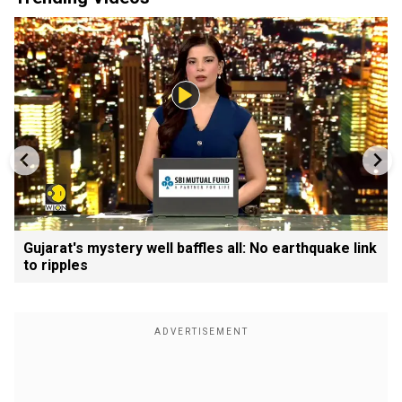
Gujarat's mystery well baffles all: No earthquake link
to ripples