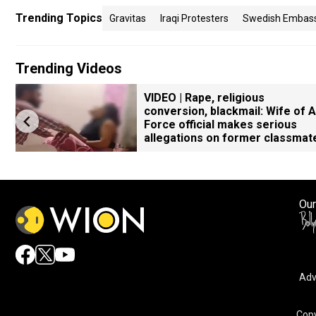
Trending Topics
Gravitas
Iraqi Protesters
Swedish Embas
Trending Videos
VIDEO | Rape, religious
conversion, blackmail: Wife of A
Force official makes serious
allegations on former classmat
Our
Adv
Copy