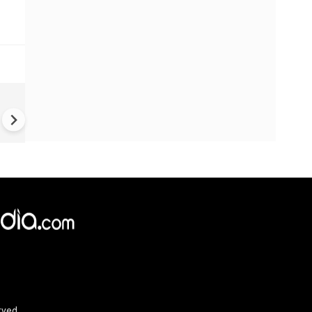
New UNESCO wonders world
Mayan legends & a bike chef 
Denmark
rved.