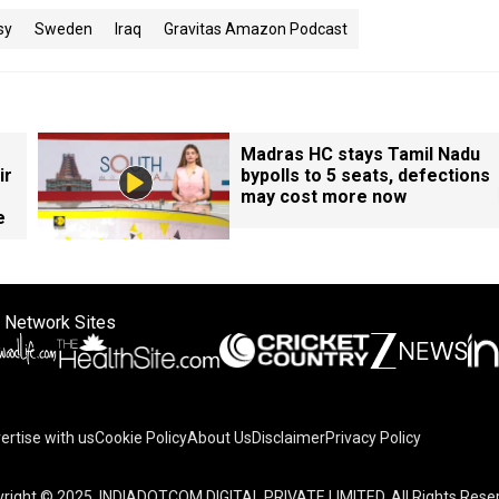
sy
Sweden
Iraq
Gravitas Amazon Podcast
Madras HC stays Tamil Nadu
ir
bypolls to 5 seats, defections
may cost more now
e
 Network Sites
ertise with us
Cookie Policy
About Us
Disclaimer
Privacy Policy
right © 2025. INDIADOTCOM DIGITAL PRIVATE LIMITED. All Rights Rese