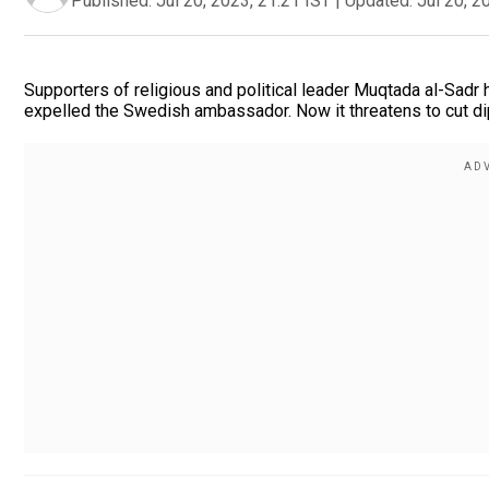
Published:
Jul 20, 2023, 21:21 IST
|
Updated:
Jul 20, 2
Supporters of religious and political leader Muqtada al-Sadr
expelled the Swedish ambassador. Now it threatens to cut dip