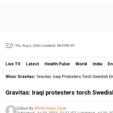
|
Thu, Aug 6, 2026 | Updated: 08.41PM IST
Live TV
Latest
Health Pulse
World
India
En
Wion
/
Gravitas
/
Gravitas: Iraqi Protesters Torch Swedish 
Gravitas: Iraqi protesters torch Swed
Edited By
WION Video Desk