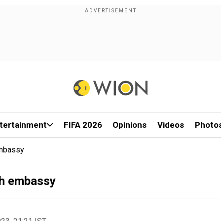
tertainment
FIFA 2026
Opinions
Videos
Photo
Embassy
ish embassy