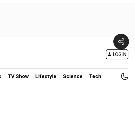
LOGIN
s
TV Show
Lifestyle
Science
Tech