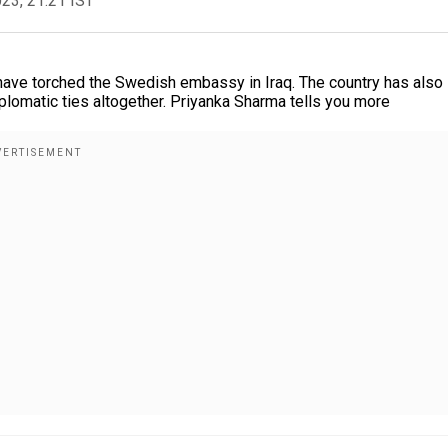
023, 21:21 IST
 have torched the Swedish embassy in Iraq. The country has also
lomatic ties altogether. Priyanka Sharma tells you more