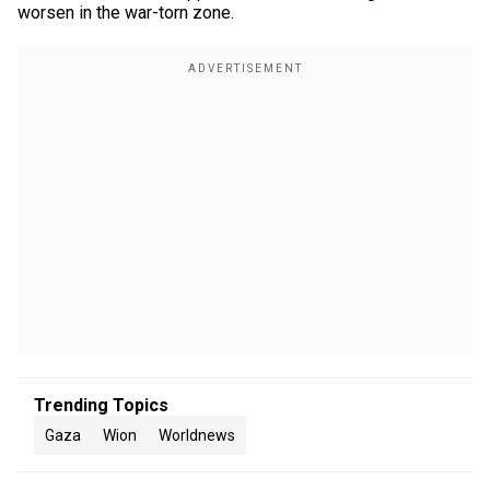
worsen in the war-torn zone.
Trending Topics
Gaza
Wion
Worldnews