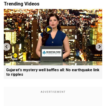
Trending Videos
Gujarat's mystery well baffles all: No earthquake link
to ripples