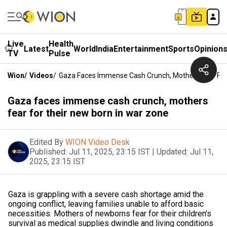
Live
Health
Latest
World
India
Entertainment
Sports
Opinion
TV
Pulse
Wion
/
Videos
/
Gaza Faces Immense Cash Crunch, Mothers Fear For
Gaza faces immense cash crunch, mothers
fear for their new born in war zone
Edited By
WION Video Desk
Published:
Jul 11, 2025, 23:15 IST
|
Updated:
Jul 11,
2025, 23:15 IST
Gaza is grappling with a severe cash shortage amid the
ongoing conflict, leaving families unable to afford basic
necessities. Mothers of newborns fear for their children's
survival as medical supplies dwindle and living conditions