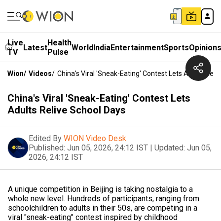
Live
Health
Latest
World
India
Entertainment
Sports
Opinion
TV
Pulse
Wion
/
Videos
/
China's Viral 'Sneak-Eating' Contest Lets Adults Reli
China's Viral 'Sneak-Eating' Contest Lets
Adults Relive School Days
Edited By
WION Video Desk
Published:
Jun 05, 2026, 24:12 IST
|
Updated:
Jun 05,
2026, 24:12 IST
A unique competition in Beijing is taking nostalgia to a
whole new level. Hundreds of participants, ranging from
schoolchildren to adults in their 50s, are competing in a
viral "sneak-eating" contest inspired by childhood