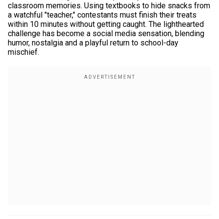
classroom memories. Using textbooks to hide snacks from
a watchful "teacher," contestants must finish their treats
within 10 minutes without getting caught. The lighthearted
challenge has become a social media sensation, blending
humor, nostalgia and a playful return to school-day
mischief.