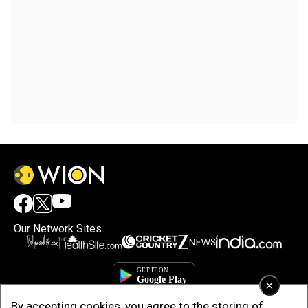
Our Network Sites
×
By accepting cookies, you agree to the storing of