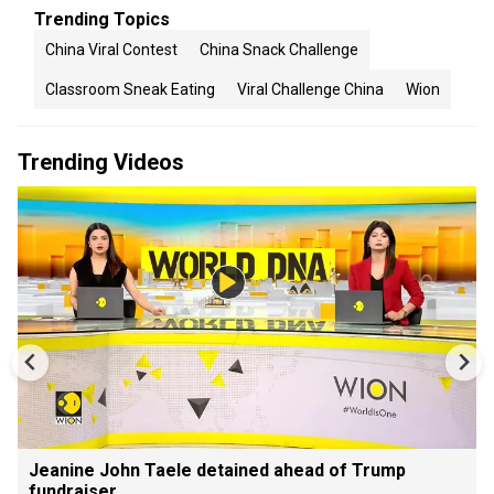
Trending Topics
China Viral Contest
China Snack Challenge
Classroom Sneak Eating
Viral Challenge China
Wion
Trending Videos
Jeanine John Taele detained ahead of Trump
fundraiser