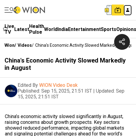
Live
Health
Latest
World
India
Entertainment
Sports
Opinion
TV
Pulse
Wion
/
Videos
/
China's Economic Activity Slowed Markedly In Augus
China's Economic Activity Slowed Markedly
in August
Edited By
WION Video Desk
Published:
Sep 15, 2025, 21:51 IST
|
Updated:
Sep
15, 2025, 21:51 IST
China’s economic activity slowed significantly in August,
raising concerns about growth prospects. Key sectors
showed reduced performance, impacting global markets
and signaling potential challenges ahead for the world’s