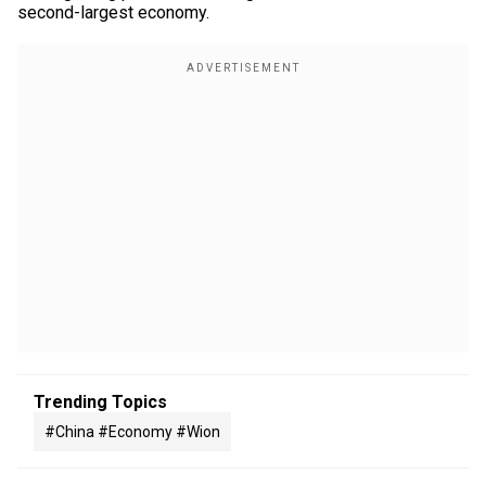
second-largest economy.
Trending Topics
#china #economy #wion