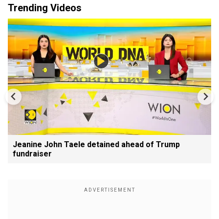
Trending Videos
Jeanine John Taele detained ahead of Trump
fundraiser