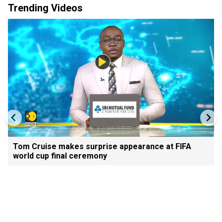
Trending Videos
Tom Cruise makes surprise appearance at FIFA
world cup final ceremony