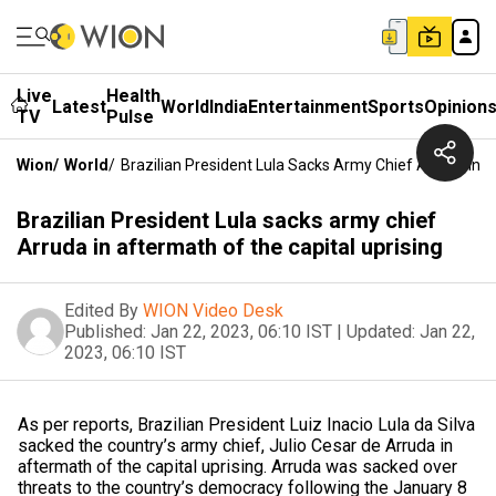
Live
Health
Latest
World
India
Entertainment
Sports
Opinion
TV
Pulse
Wion
/
World
/
Brazilian President Lula Sacks Army Chief Arruda In 
Brazilian President Lula sacks army chief
Arruda in aftermath of the capital uprising
Edited By
WION Video Desk
Published:
Jan 22, 2023, 06:10 IST
|
Updated:
Jan 22,
2023, 06:10 IST
As per reports, Brazilian President Luiz Inacio Lula da Silva
sacked the country’s army chief, Julio Cesar de Arruda in
aftermath of the capital uprising. Arruda was sacked over
threats to the country’s democracy following the January 8