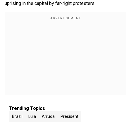
uprising in the capital by far-right protesters.
Trending Topics
Brazil
Lula
Arruda
President