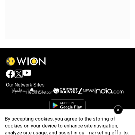
Our Network Sites
×
By accepting cookies, you agree to the storing of
cookies on your device to enhance site navigation,
analyze site usage, and assist in our marketing efforts.