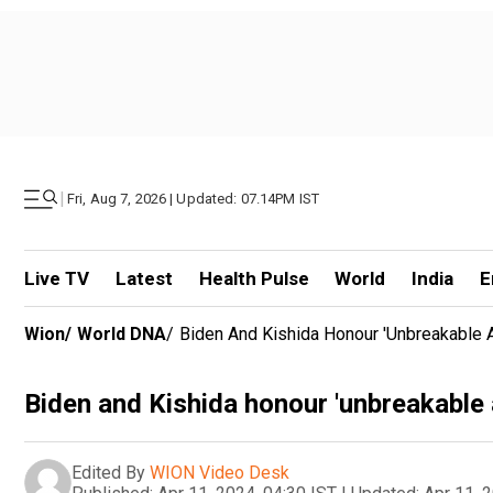
|
Fri, Aug 7, 2026 | Updated: 07.14PM IST
Live TV
Latest
Health Pulse
World
India
E
Wion
/
World DNA
/
Biden And Kishida Honour 'unbreakable A
Biden and Kishida honour 'unbreakable a
Edited By
WION Video Desk