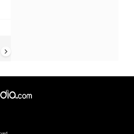
US-Iran war: 'US hit our nucl
plant' Iran makes explosive c
amid war
rved.