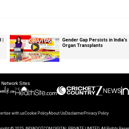
 |
Gender Gap Persists in India's
Organ Transplants
 Network Sites
ertise with us
Cookie Policy
About Us
Disclaimer
Privacy Policy
right © 2025. INDIADOTCOM DIGITAL PRIVATE LIMITED. All Rights Rese