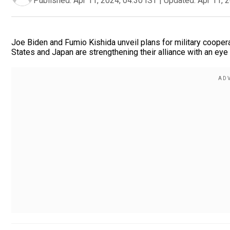
Published:
Apr 11, 2024, 04:30 IST
|
Updated:
Apr 11, 
Joe Biden and Fumio Kishida unveil plans for military cooper
States and Japan are strengthening their alliance with an eye