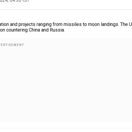
2024, 04:30 IST
ation and projects ranging from missiles to moon landings. The U
 on countering China and Russia.