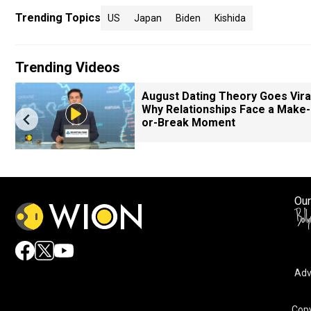
Trending Topics
US
Japan
Biden
Kishida
Trending Videos
August Dating Theory Goes Viral
Why Relationships Face a Make-
or-Break Moment
Our
Adv
Copy