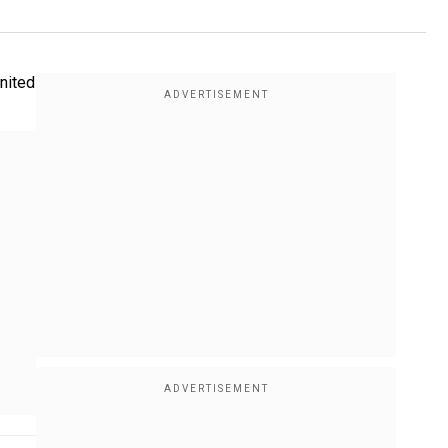
nited