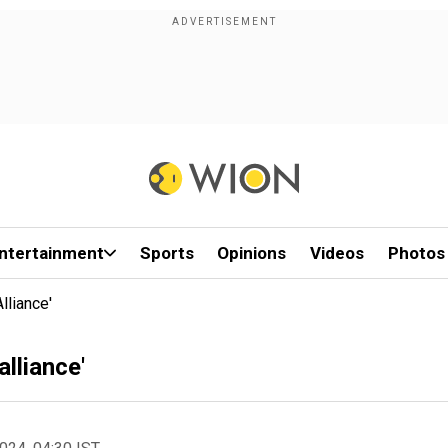
ntertainment
Sports
Opinions
Videos
Photos
lliance'
lliance'