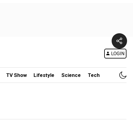
LOGIN
TV Show
Lifestyle
Science
Tech