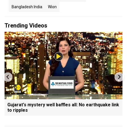
Bangladesh India
Wion
Trending Videos
Gujarat's mystery well baffles all: No earthquake link
to ripples