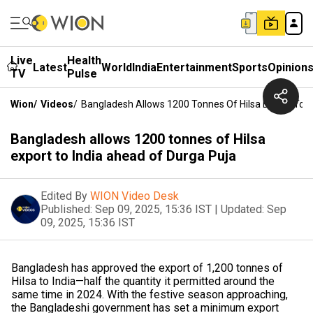
Live
Health
Latest
World
India
Entertainment
Sports
Opinion
TV
Pulse
Wion
/
Videos
/
Bangladesh Allows 1200 Tonnes Of Hilsa Export To I
Bangladesh allows 1200 tonnes of Hilsa
export to India ahead of Durga Puja
Edited By
WION Video Desk
Published:
Sep 09, 2025, 15:36 IST
|
Updated:
Sep
09, 2025, 15:36 IST
Bangladesh has approved the export of 1,200 tonnes of
Hilsa to India—half the quantity it permitted around the
same time in 2024. With the festive season approaching,
the Bangladeshi government has set a minimum export