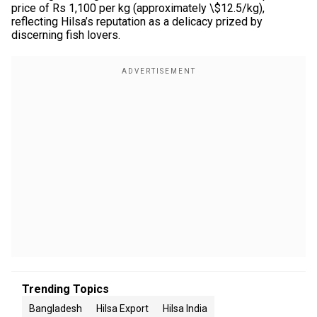
price of Rs 1,100 per kg (approximately \$12.5/kg),
reflecting Hilsa’s reputation as a delicacy prized by
discerning fish lovers.
Trending Topics
Bangladesh
Hilsa Export
Hilsa India