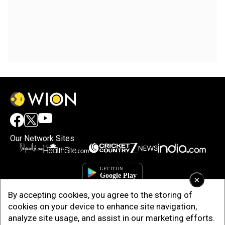
Our Network Sites
×
By accepting cookies, you agree to the storing of
cookies on your device to enhance site navigation,
analyze site usage, and assist in our marketing efforts.