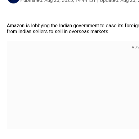
Published:
Aug 23, 2025, 14:44 IST
|
Updated:
Aug 23, 
Amazon is lobbying the Indian government to ease its foreign
from Indian sellers to sell in overseas markets.