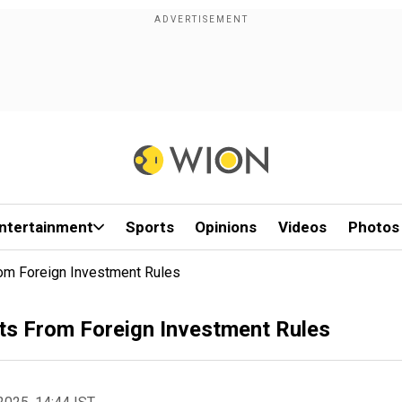
ntertainment
Sports
Opinions
Videos
Photos
om Foreign Investment Rules
ts From Foreign Investment Rules