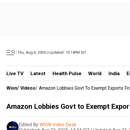
|
Thu, Aug 6, 2026 | Updated: 10.14PM IST
Live TV
Latest
Health Pulse
World
India
E
Wion
/
Videos
/
Amazon Lobbies Govt To Exempt Exports Fr
Amazon Lobbies Govt to Exempt Expor
Edited By
WION Video Desk