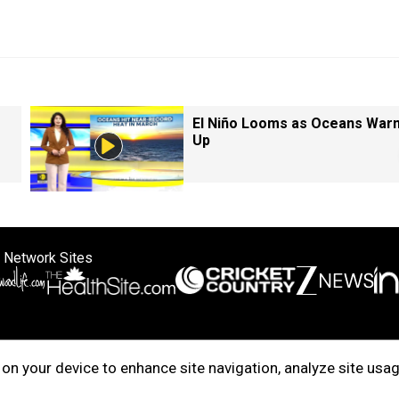
El Niño Looms as Oceans War
Up
 Network Sites
ertise with us
Cookie Policy
About Us
Disclaimer
Privacy Policy
on your device to enhance site navigation, analyze site usag
right © 2025. INDIADOTCOM DIGITAL PRIVATE LIMITED. All Rights Rese