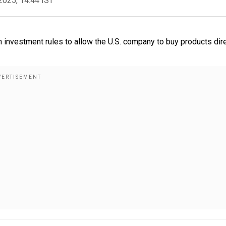
2025, 14:44 IST
 investment rules to allow the U.S. company to buy products dire