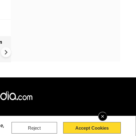
m
Bangladesh measles outbrea
over 1,000 new cases report
past 24 hours
×
e,
Reject
Accept Cookies
rved.