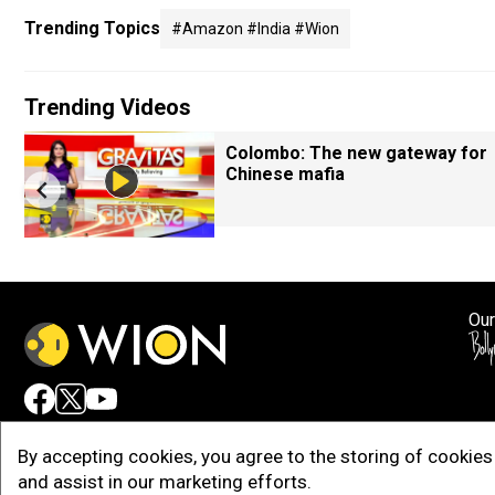
Trending Topics
#amazon #india #wion
Trending Videos
Colombo: The new gateway for
Chinese mafia
Our
Adv
By accepting cookies, you agree to the storing of cookies 
and assist in our marketing efforts.
Copy