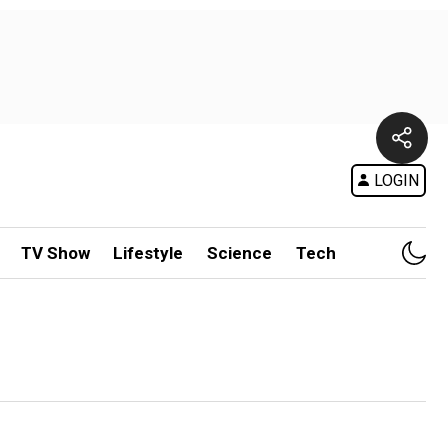
LOGIN
TV Show
Lifestyle
Science
Tech