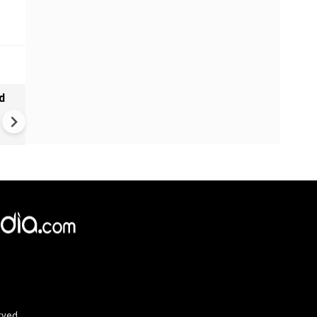
d
Tamil Nadu CM Vijay Defends
Karnataka Talks Over Cauve
Dispute, Clashes With Udhaya
Stalin
rved.