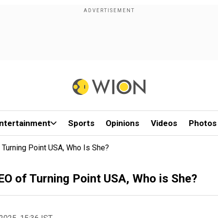
ntertainment
Sports
Opinions
Videos
Photos
 Turning Point USA, Who Is She?
EO of Turning Point USA, Who is She?