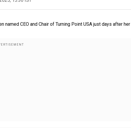
2025, 15:36 IST
been named CEO and Chair of Turning Point USA just days after her