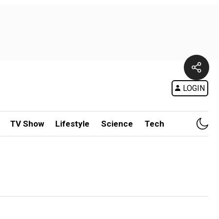
LOGIN
TV Show
Lifestyle
Science
Tech