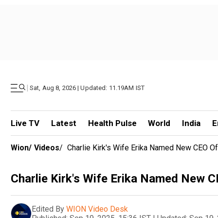
|
Sat, Aug 8, 2026 | Updated: 11.19AM IST
Live TV
Latest
Health Pulse
World
India
E
Wion
/
Videos
/
Charlie Kirk's Wife Erika Named New CEO Of
Charlie Kirk's Wife Erika Named New C
Edited By
WION Video Desk