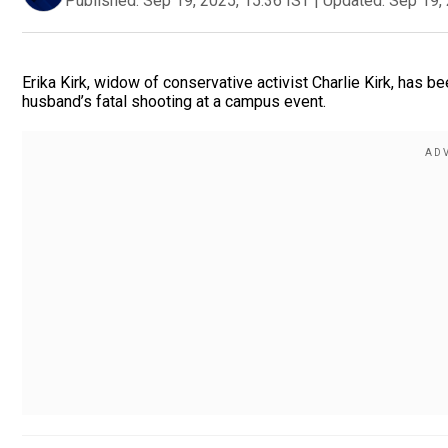
Published:
Sep 19, 2025, 15:36 IST
|
Updated:
Sep 19, 
Erika Kirk, widow of conservative activist Charlie Kirk, has 
husband’s fatal shooting at a campus event.