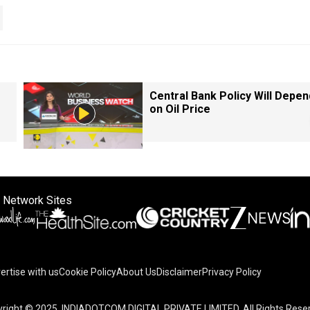
Central Bank Policy Will Depen
on Oil Price
 Network Sites
ertise with us
Cookie Policy
About Us
Disclaimer
Privacy Policy
right © 2025. INDIADOTCOM DIGITAL PRIVATE LIMITED. All Rights Rese