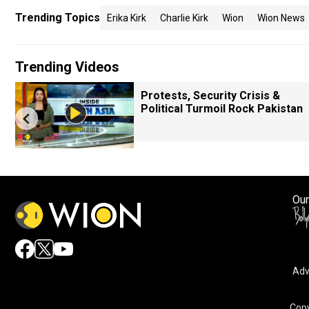
Trending Topics
Erika Kirk
Charlie Kirk
Wion
Wion News
Trending Videos
Protests, Security Crisis &
Political Turmoil Rock Pakistan
Our
Adv
Copy