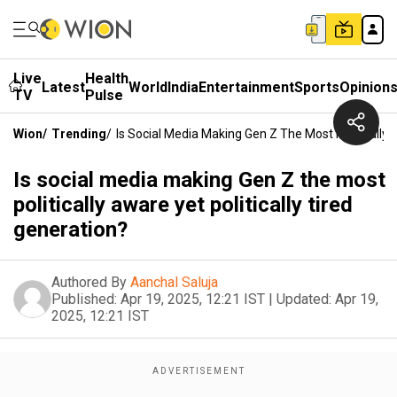
Live
Health
Latest
World
India
Entertainment
Sports
Opinion
TV
Pulse
Wion
/
Trending
/
Is Social Media Making Gen Z The Most Politically 
Is social media making Gen Z the most
politically aware yet politically tired
generation?
Authored By
Aanchal Saluja
Published:
Apr 19, 2025, 12:21 IST
|
Updated:
Apr 19,
2025, 12:21 IST