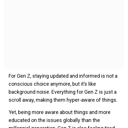
For Gen Z, staying updated and informed is not a
conscious choice anymore, but it’s like
background noise. Everything for Gen Z is just a
scroll away, making them hyper-aware of things.
Yet, being more aware about things and more
educated on the issues globally than the