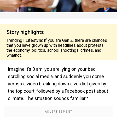
Story highlights
Trending | Lifestyle: If you are Gen Z, there are chances
that you have grown up with headlines about protests,
the economy, politics, school shootings, crimes, and
whatnot.
Imagine it’s 3 am, you are lying on your bed,
scrolling social media, and suddenly you come
across a video breaking down a verdict given by
the top court, followed by a Facebook post about
climate. The situation sounds familiar?