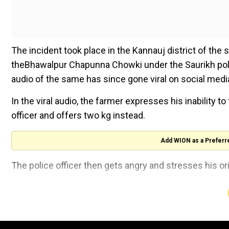
The incident took place in the Kannauj district of the
theBhawalpur Chapunna Chowki under the Saurikh pol
audio of the same has since gone viral on social medi
In the viral audio, the farmer expresses his inability t
officer and offers two kg instead.
Add WION as a Preferr
The police officer then gets angry and stresses his or
"In the above case, SI Ramkripal has been suspended
Police, Kannauj after being found guilty prima facie
proceedings have been initiated."