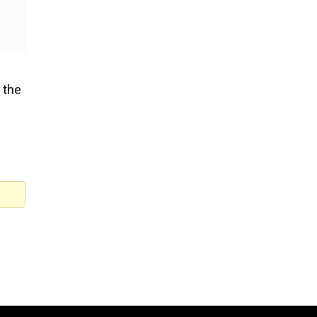
 the
of
ntal