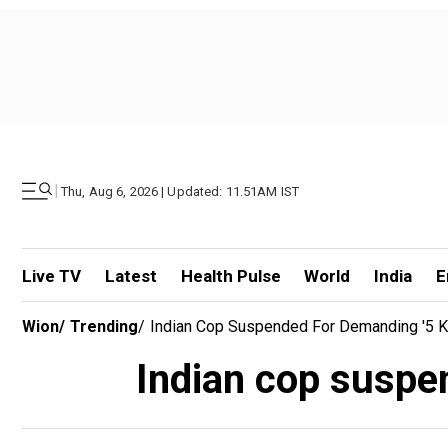
|
Thu, Aug 6, 2026 | Updated: 11.51AM IST
Live TV
Latest
Health Pulse
World
India
E
Wion
/
Trending
/
Indian Cop Suspended For Demanding '5 K
Indian cop suspen