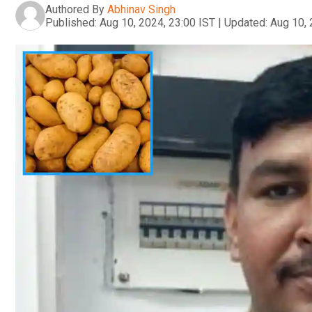
Authored By
Abhinav Singh
Published:
Aug 10, 2024, 23:00 IST
|
Updated:
Aug 10, 