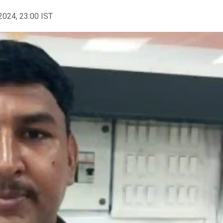
2024, 23:00 IST