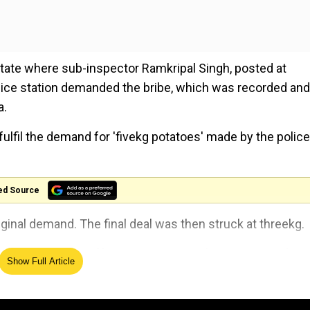
 state where sub-inspector Ramkripal Singh, posted at
ice station demanded the bribe, which was recorded and
a.
o fulfil the demand for 'fivekg potatoes' made by the police
ed Source
iginal demand. The final deal was then struck at threekg.
 with immediate effect on 07.08.2024 by Superintendent 
Show Full Article
. He has been suspended with immediate effect. Departme