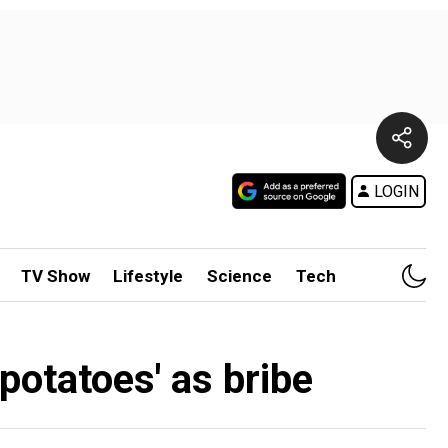
LOGIN
TV Show
Lifestyle
Science
Tech
potatoes' as bribe