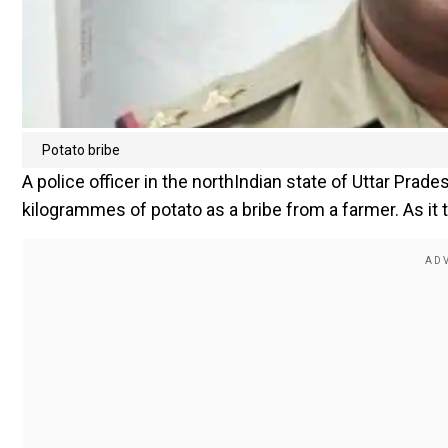
Potato bribe
A police officer in the northIndian state of Uttar Pr
kilogrammes of potato as a bribe from a farmer. As it 