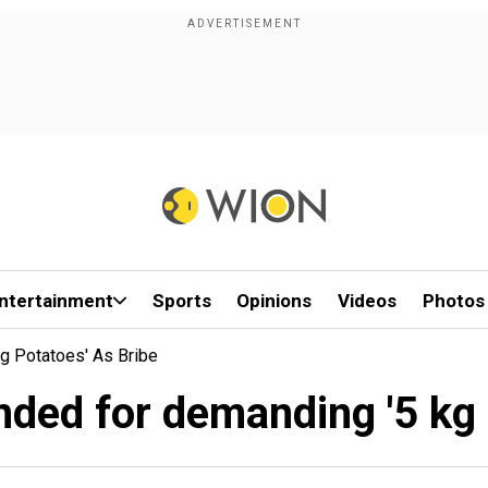
ntertainment
Sports
Opinions
Videos
Photos
g Potatoes' As Bribe
ded for demanding '5 kg 