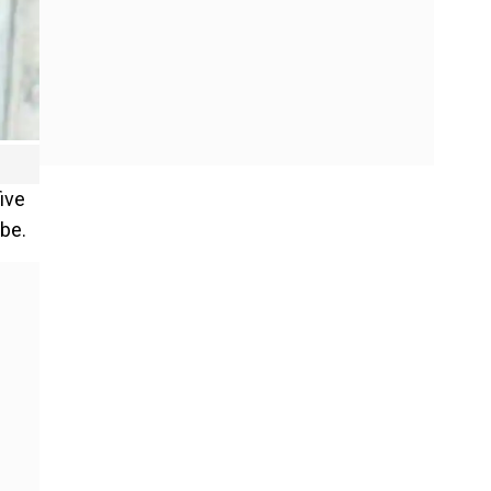
ive
ibe.