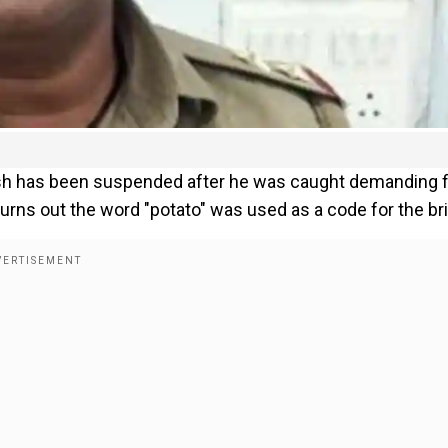
adesh has been suspended after he was caught demanding f
turns out the word "potato" was used as a code for the br