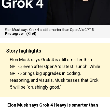
Elon Musk says Grok 4 is still smarter than OpenAI’s GPT-5
Photograph: (X | AI)
Story highlights
Elon Musk says Grok 4 is still smarter than
GPT-5, even after OpenAI’s latest launch. While
GPT-5 brings big upgrades in coding,
reasoning, and visuals, Musk teases that Grok
5 will be “crushingly good.”
Elon Musk says Grok 4 Heavy is smarter than