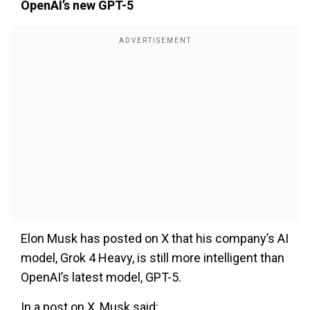
OpenAI’s new GPT-5
Elon Musk has posted on X that his company’s AI
model, Grok 4 Heavy, is still more intelligent than
OpenAI’s latest model, GPT-5.
In a post on X, Musk said: