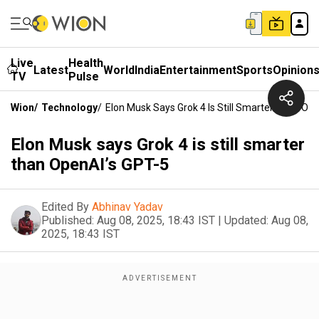
Live
Health
Latest
World
India
Entertainment
Sports
Opinion
TV
Pulse
Wion
/
Technology
/
Elon Musk Says Grok 4 Is Still Smarter Than Op
Elon Musk says Grok 4 is still smarter
than OpenAI’s GPT-5
Edited By
Abhinav Yadav
Published:
Aug 08, 2025, 18:43 IST
|
Updated:
Aug 08,
2025, 18:43 IST