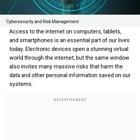
Cybersecurity and Risk Management
Access to the internet on computers, tablets,
and smartphones is an essential part of our lives
today. Electronic devices open a stunning virtual
world through the internet, but the same window
also invites many massive risks that harm the
data and other personal information saved on our
systems.