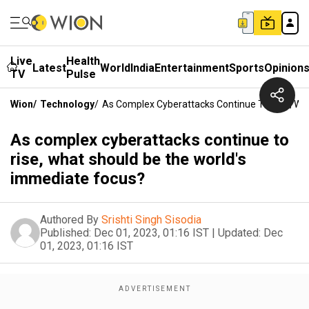
Live
Health
Latest
World
India
Entertainment
Sports
Opinion
TV
Pulse
Wion
/
Technology
/
As Complex Cyberattacks Continue To Rise, Wh
As complex cyberattacks continue to
rise, what should be the world's
immediate focus?
Authored By
Srishti Singh Sisodia
Published:
Dec 01, 2023, 01:16 IST
|
Updated:
Dec
01, 2023, 01:16 IST