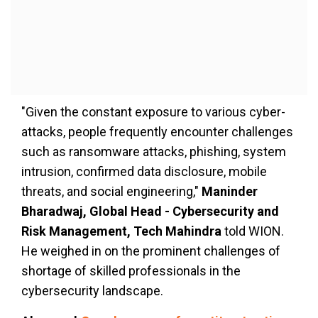
"Given the constant exposure to various cyber-
attacks, people frequently encounter challenges
such as ransomware attacks, phishing, system
intrusion, confirmed data disclosure, mobile
threats, and social engineering,"
Maninder
Bharadwaj, Global Head - Cybersecurity and
Risk Management, Tech Mahindra
told WION.
He weighed in on the prominent challenges of
shortage of skilled professionals in the
cybersecurity landscape.