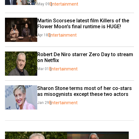
Entertainment
May 09
Martin Scorsese latest film Killers of the 
Flower Moon's final runtime is HUGE!
Entertainment
Apr 18
Robert De Niro starrer Zero Day to stream 
on Netflix
Entertainment
Mar 01
Sharon Stone terms most of her co-stars 
as misogynists except these two actors
Entertainment
Jan 29