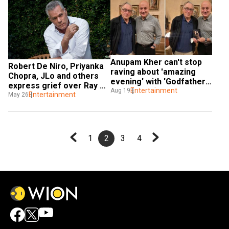
Anupam Kher can't stop 
Robert De Niro, Priyanka 
raving about 'amazing 
Chopra, JLo and others 
evening' with 'Godfather' 
express grief over Ray 
Robert De Niro
Entertainment
Aug 19
Liotta’s demise
Entertainment
May 26
1
2
3
4