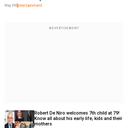
Entertainment
May 09
Robert De Niro welcomes 7th child at 79! 
Know all about his early life, kids and their 
mothers