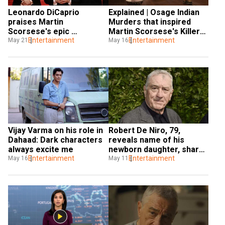
Leonardo DiCaprio 
Explained | Osage Indian 
praises Martin 
Murders that inspired 
Scorsese's epic 
Martin Scorsese's Killers 
'reckoning with past' at 
Entertainment
of the Flower Moon
Entertainment
May 21
May 16
Cannes 2023
Vijay Varma on his role in 
Robert De Niro, 79, 
Dahaad: Dark characters 
reveals name of his 
always excite me
newborn daughter, shares 
Entertainment
first photo
Entertainment
May 16
May 11