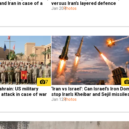
nd Iran in case of a 
versus Iran’s layered defence
Jan 20
Photos
7
hrain: US military 
‘Iran vs Israel’: Can Israel’s Iron Do
 attack in case of war
stop Iran’s Kheibar and Sejil missile
Jan 12
Photos