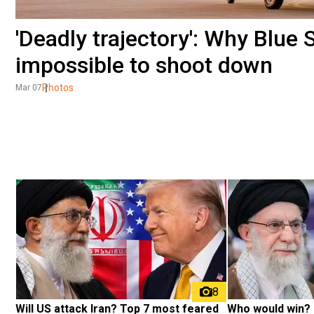
'Deadly trajectory': Why Blue 
impossible to shoot down
Photos
Mar 07
8
Will US attack Iran? Top 7 most feared 
Who would win? 