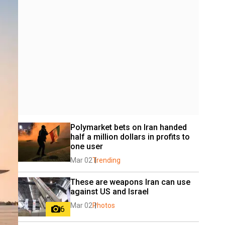
Polymarket bets on Iran handed 
half a million dollars in profits to 
one user
Mar 02
Trending
These are weapons Iran can use 
against US and Israel
Mar 02
Photos
6