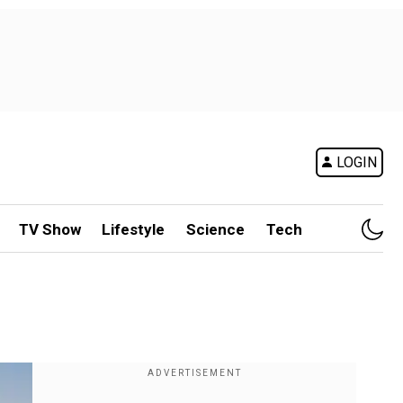
LOGIN
TV Show
Lifestyle
Science
Tech