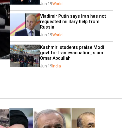
Jun 19
World
Vladimir Putin says Iran has not 
requested military help from 
Russia
Jun 19
World
Kashmiri students praise Modi 
govt for Iran evacuation, slam 
Omar Abdullah
Jun 19
India