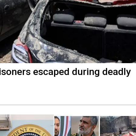
Prisoners escaped during deadly