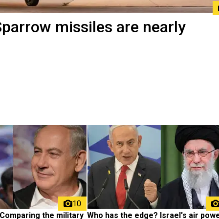
Sparrow missiles are nearly
10
Comparing the military 
Who has the edge? Israel's air powe