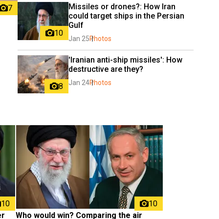
Missiles or drones?: How Iran 
7
could target ships in the Persian 
Gulf
10
Jan 25
Photos
'Iranian anti-ship missiles': How 
destructive are they?
Jan 24
Photos
8
10
10
r 
Who would win? Comparing the air 