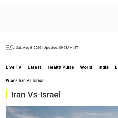
|
Sat, Aug 8, 2026 | Updated: 09.58AM IST
Live TV
Latest
Health Pulse
World
India
E
Wion
/
Iran Vs Israel
Iran Vs-Israel