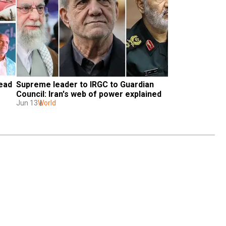
ead 
Supreme leader to IRGC to Guardian 
Council: Iran's web of power explained
Jun 13
World