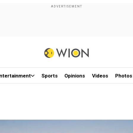
ntertainment
Sports
Opinions
Videos
Photos