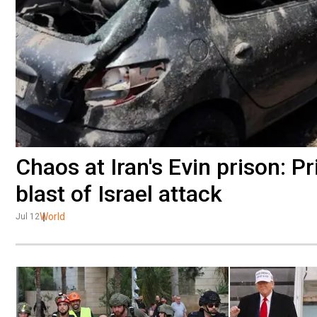
Chaos at Iran's Evin prison: 
blast of Israel attack
World
Jul 12