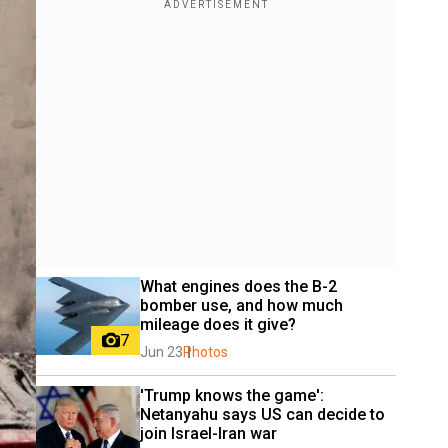
What engines does the B-2 
bomber use, and how much 
mileage does it give?
7
Jun 23
Photos
'Trump knows the game': 
Netanyahu says US can decide to 
join Israel-Iran war