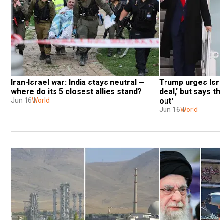
Iran-Israel war: India stays neutral — 
Trump urges Isra
where do its 5 closest allies stand?
deal,' but says th
Jun 16
World
out'
Jun 16
World