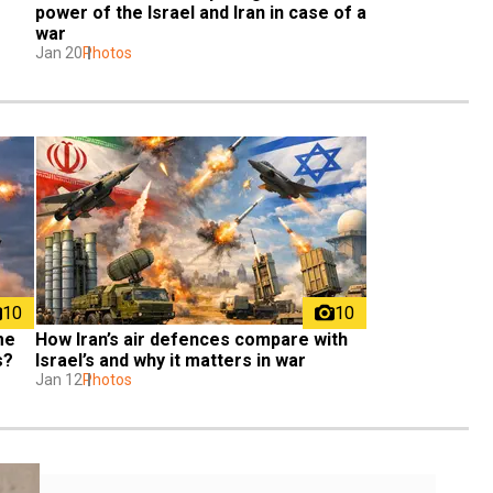
power of the Israel and Iran in case of a 
war
Jan 20
Photos
10
10
me 
How Iran’s air defences compare with 
s?
Israel’s and why it matters in war
Jan 12
Photos