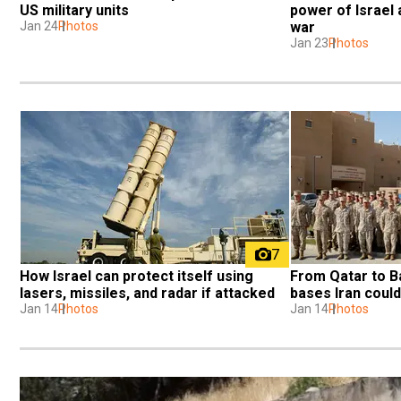
US military units
power of Israel a
Jan 24
Photos
war
Jan 23
Photos
7
How Israel can protect itself using 
From Qatar to Ba
lasers, missiles, and radar if attacked
bases Iran could
Jan 14
Photos
Jan 14
Photos