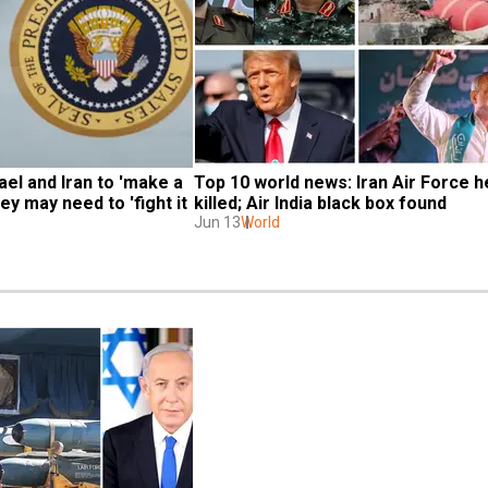
el and Iran to 'make a 
Top 10 world news: Iran Air Force h
ey may need to 'fight it 
killed; Air India black box found
Jun 13
World