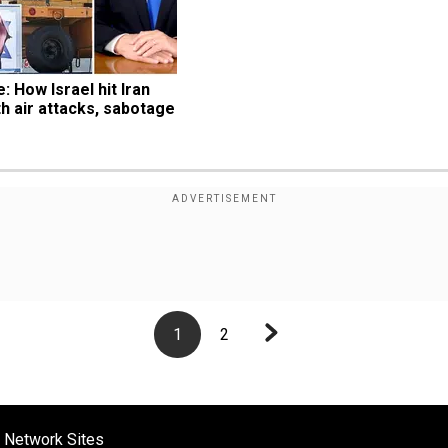
: How Israel hit Iran 
th air attacks, sabotage
1
2
 Network Sites