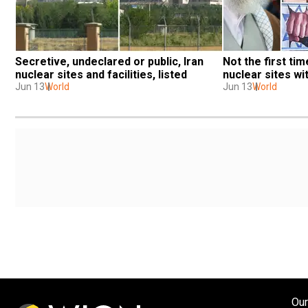
Secretive, undeclared or public, Iran 
Not the first time
nuclear sites and facilities, listed
nuclear sites wi
Jun 13
World
Jun 13
World
Our