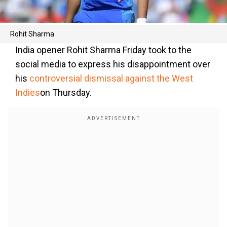
Rohit Sharma
India opener Rohit Sharma Friday took to the
social media to express his disappointment over
his
controversial dismissal against the West
Indies
on Thursday.