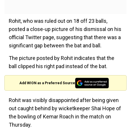
Rohit, who was ruled out on 18 off 23 balls,
posted a close-up picture of his dismissal on his
official Twitter page, suggesting that there was a
significant gap between the bat and ball.
The picture posted by Rohit indicates that the
ball clipped his right pad instead of the bat.
Add WION as a Preferred Source
Rohit was visibly disappointed after being given
out caught behind by wicketkeeper Shai Hope of
the bowling of Kemar Roach in the match on
Thursday.