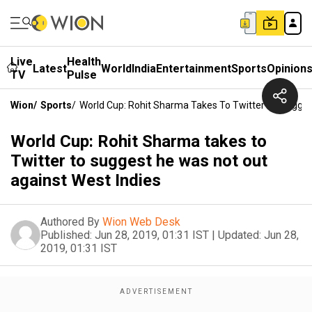
Live
Health
Latest
World
India
Entertainment
Sports
Opinion
TV
Pulse
Wion
/
Sports
/
World Cup: Rohit Sharma Takes To Twitter To Sugges
World Cup: Rohit Sharma takes to
Twitter to suggest he was not out
against West Indies
Authored By
Wion Web Desk
Published:
Jun 28, 2019, 01:31 IST
|
Updated:
Jun 28,
2019, 01:31 IST