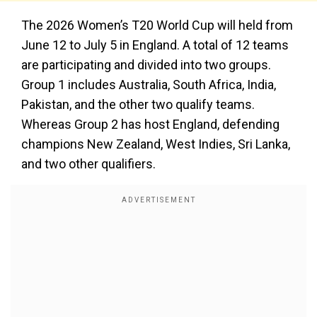
The 2026 Women’s T20 World Cup will held from
June 12 to July 5 in England. A total of 12 teams
are participating and divided into two groups.
Group 1 includes Australia, South Africa, India,
Pakistan, and the other two qualify teams.
Whereas Group 2 has host England, defending
champions New Zealand, West Indies, Sri Lanka,
and two other qualifiers.