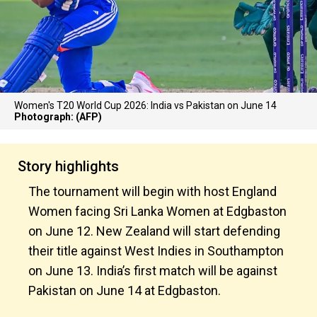
Women's T20 World Cup 2026: India vs Pakistan on June 14
Photograph: (AFP)
Story highlights
The tournament will begin with host England
Women facing Sri Lanka Women at Edgbaston
on June 12. New Zealand will start defending
their title against West Indies in Southampton
on June 13. India’s first match will be against
Pakistan on June 14 at Edgbaston.