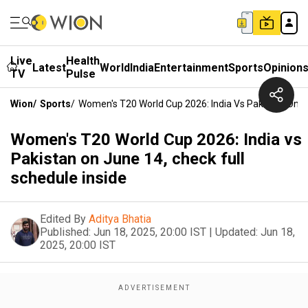
Live
Health
Latest
World
India
Entertainment
Sports
Opinion
TV
Pulse
Wion
/
Sports
/
Women's T20 World Cup 2026: India Vs Pakistan On Ju
Women's T20 World Cup 2026: India vs
Pakistan on June 14, check full
schedule inside
Edited By
Aditya Bhatia
Published:
Jun 18, 2025, 20:00 IST
|
Updated:
Jun 18,
2025, 20:00 IST