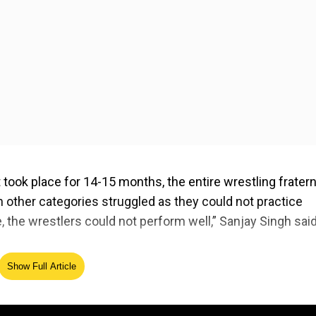
at took place for 14-15 months, the entire wrestling fratern
n other categories struggled as they could not practice
 the wrestlers could not perform well,” Sanjay Singh said
Show Full Article
ed Source
five competing in the women’s category while Aman Sehra