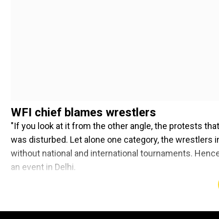
WFI chief blames wrestlers
"If you look at it from the other angle, the protests th
was disturbed. Let alone one category, the wrestlers i
without national and international tournaments. Hence,
an event in Delhi.
Add WION as a Preferr
India sent six wrestlers to the Paris Olympics with 