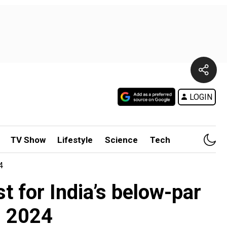
LOGIN
TV Show
Lifestyle
Science
Tech
4
t for India’s below-par
s 2024