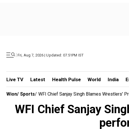
|
Fri, Aug 7, 2026 | Updated: 07.51PM IST
Live TV
Latest
Health Pulse
World
India
E
Wion
/
Sports
/
WFI Chief Sanjay Singh Blames Wrestlers' Pr
WFI Chief Sanjay Singh
perfo