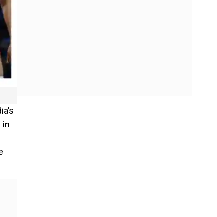
ia’s
 in
e