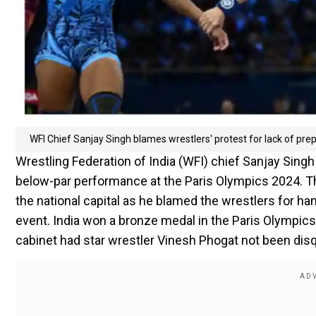
WFI Chief Sanjay Singh blames wrestlers' protest for lack of pre
Wrestling Federation of India (WFI) chief Sanjay Singh
below-par performance at the Paris Olympics 2024. 
the national capital as he blamed the wrestlers for ha
event. India won a bronze medal in the Paris Olympic
cabinet had star wrestler Vinesh Phogat not been disq