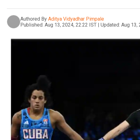
Authored By
Aditya Vidyadhar Pimpale
Published:
Aug 13, 2024, 22:22 IST
|
Updated:
Aug 13, 