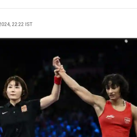
2024, 22:22 IST