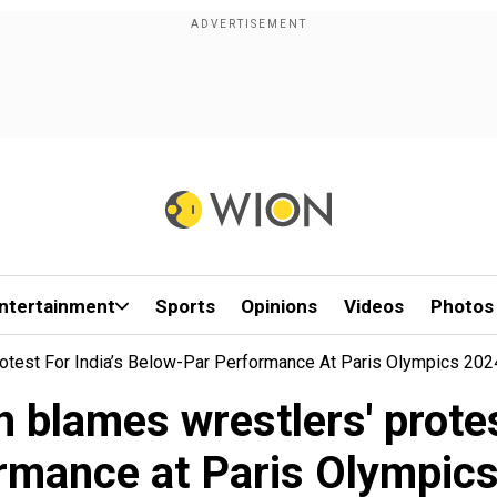
ntertainment
Sports
Opinions
Videos
Photos
otest For India’s Below-Par Performance At Paris Olympics 202
 blames wrestlers' protes
rmance at Paris Olympic