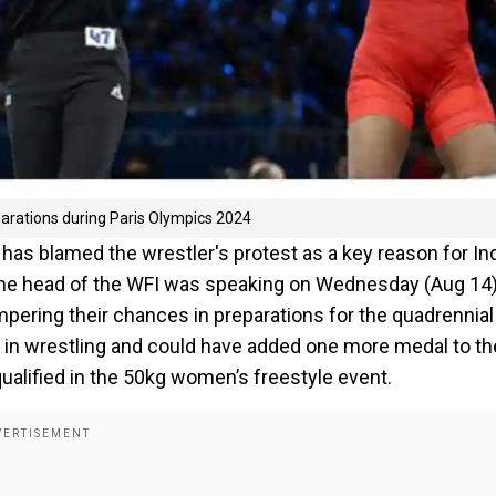
parations during Paris Olympics 2024
 has blamed the wrestler's protest as a key reason for Ind
The head of the WFI was speaking on Wednesday (Aug 14)
mpering their chances in preparations for the quadrennial
s in wrestling and could have added one more medal to th
ualified in the 50kg women’s freestyle event.