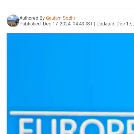
Authored By
Gautam Sodhi
Published:
Dec 17, 2024, 04:43 IST
|
Updated:
Dec 17, 