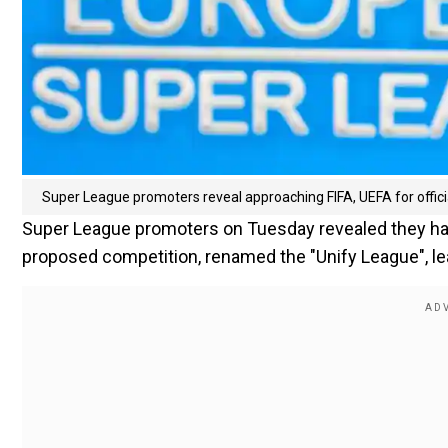
Super League promoters reveal approaching FIFA, UEFA for offici
Super League promoters on Tuesday revealed they have 
proposed competition, renamed the "Unify League", lea