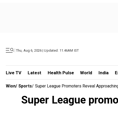
|
Thu, Aug 6, 2026 | Updated: 11.46AM IST
Live TV
Latest
Health Pulse
World
India
E
Wion
/
Sports
/
Super League Promoters Reveal Approaching 
Super League promote