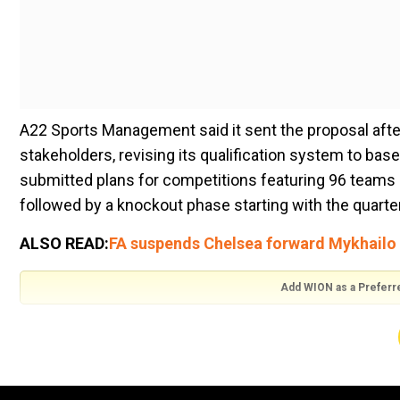
A22 Sports Management said it sent the proposal afte
stakeholders, revising its qualification system to ba
submitted plans for competitions featuring 96 teams d
followed by a knockout phase starting with the quarter
ALSO READ:
FA suspends Chelsea forward Mykhailo 
Add WION as a Preferr
In a statement, A22 argued last year's European Court
qualification is inclusive and meritocratic, and which 
established".