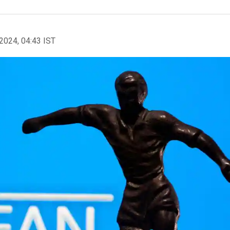
2024, 04:43 IST