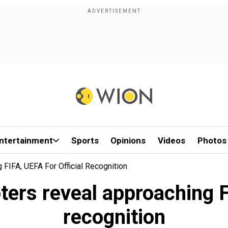
ntertainment
Sports
Opinions
Videos
Photos
FIFA, UEFA For Official Recognition
rs reveal approaching FI
recognition