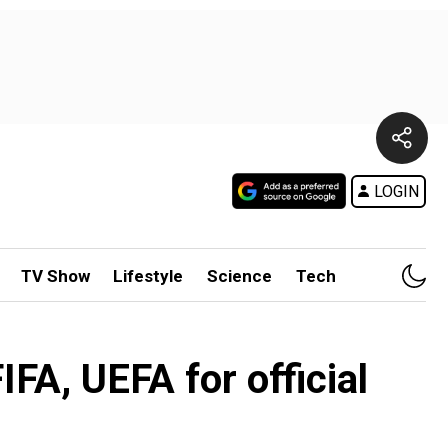
LOGIN
TV Show
Lifestyle
Science
Tech
FA, UEFA for official