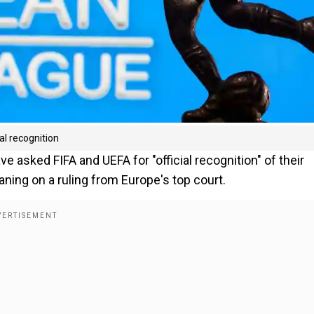
al recognition
asked FIFA and UEFA for "official recognition" of their
ning on a ruling from Europe's top court.