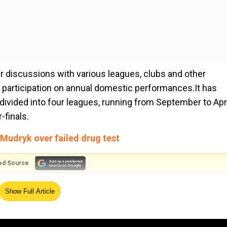
r discussions with various leagues, clubs and other
se participation on annual domestic performances.It has
ivided into four leagues, running from September to Apri
-finals.
Mudryk over failed drug test
ed Source
 of Justice (ECJ) ruling meant that "any competition whe
Show Full Article
complies with the overall match calendar can be officially